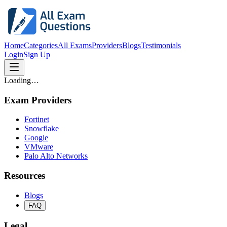
Home
Categories
All Exams
Providers
Blogs
Testimonials
Login
Sign Up
Loading…
Exam Providers
Fortinet
Snowflake
Google
VMware
Palo Alto Networks
Resources
Blogs
FAQ
Legal