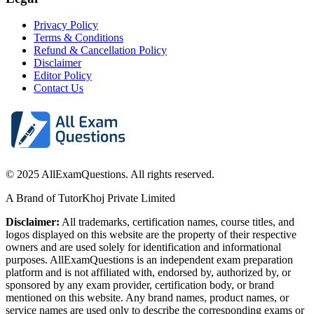
Privacy Policy
Terms & Conditions
Refund & Cancellation Policy
Disclaimer
Editor Policy
Contact Us
© 2025 AllExamQuestions. All rights reserved.
A Brand of TutorKhoj Private Limited
Disclaimer:
All trademarks, certification names, course titles, and
logos displayed on this website are the property of their respective
owners and are used solely for identification and informational
purposes. AllExamQuestions is an independent exam preparation
platform and is not affiliated with, endorsed by, authorized by, or
sponsored by any exam provider, certification body, or brand
mentioned on this website. Any brand names, product names, or
service names are used only to describe the corresponding exams or