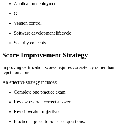
Application deployment
Git
Version control
Software development lifecycle
Security concepts
Score Improvement Strategy
Improving certification scores requires consistency rather than
repetition alone.
An effective strategy includes:
Complete one practice exam.
Review every incorrect answer.
Revisit weaker objectives.
Practice targeted topic-based questions.