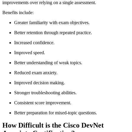
improvements over relying on a single assessment.
Benefits include:
Greater familiarity with exam objectives.
Better retention through repeated practice.
Increased confidence.
Improved speed.
Better understanding of weak topics.
Reduced exam anxiety.
Improved decision making.
Stronger troubleshooting abilities.
Consistent score improvement.
Better preparation for mixed-topic questions.
How Difficult is the Cisco DevNet