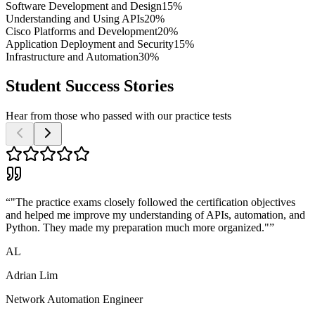
Software Development and Design
15%
Understanding and Using APIs
20%
Cisco Platforms and Development
20%
Application Deployment and Security
15%
Infrastructure and Automation
30%
Student Success Stories
Hear from those who passed with our practice tests
“
"The practice exams closely followed the certification objectives
and helped me improve my understanding of APIs, automation, and
Python. They made my preparation much more organized."
”
AL
Adrian Lim
Network Automation Engineer