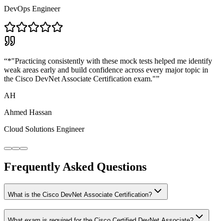
DevOps Engineer
“
*"Practicing consistently with these mock tests helped me identify
weak areas early and build confidence across every major topic in
the Cisco DevNet Associate Certification exam."
”
AH
Ahmed Hassan
Cloud Solutions Engineer
Frequently Asked Questions
What is the Cisco DevNet Associate Certification?
What exam is required for the Cisco Certified DevNet Associate?