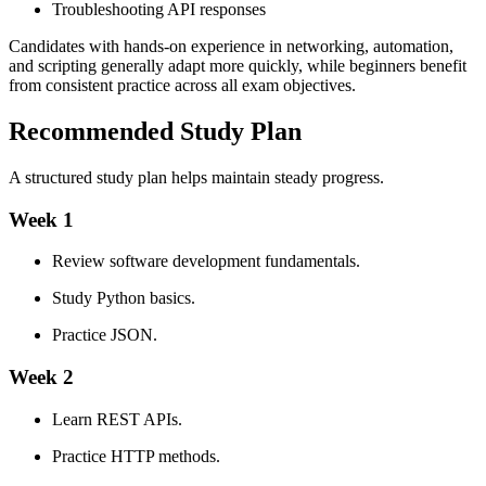
Troubleshooting API responses
Candidates with hands-on experience in networking, automation,
and scripting generally adapt more quickly, while beginners benefit
from consistent practice across all exam objectives.
Recommended Study Plan
A structured study plan helps maintain steady progress.
Week 1
Review software development fundamentals.
Study Python basics.
Practice JSON.
Week 2
Learn REST APIs.
Practice HTTP methods.