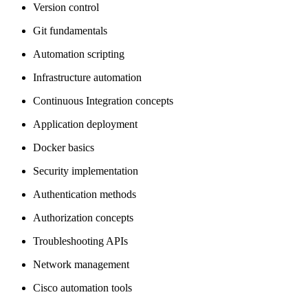
Version control
Git fundamentals
Automation scripting
Infrastructure automation
Continuous Integration concepts
Application deployment
Docker basics
Security implementation
Authentication methods
Authorization concepts
Troubleshooting APIs
Network management
Cisco automation tools