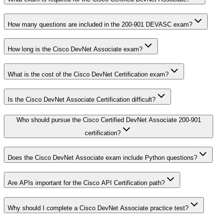
How many questions are included in the 200-901 DEVASC exam?
How long is the Cisco DevNet Associate exam?
What is the cost of the Cisco DevNet Certification exam?
Is the Cisco DevNet Associate Certification difficult?
Who should pursue the Cisco Certified DevNet Associate 200-901
certification?
Does the Cisco DevNet Associate exam include Python questions?
Are APIs important for the Cisco API Certification path?
Why should I complete a Cisco DevNet Associate practice test?