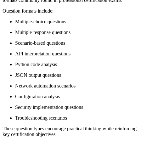
formats commonly found in professional certification exams.
Question formats include:
Multiple-choice questions
Multiple-response questions
Scenario-based questions
API interpretation questions
Python code analysis
JSON output questions
Network automation scenarios
Configuration analysis
Security implementation questions
Troubleshooting scenarios
These question types encourage practical thinking while reinforcing
key certification objectives.