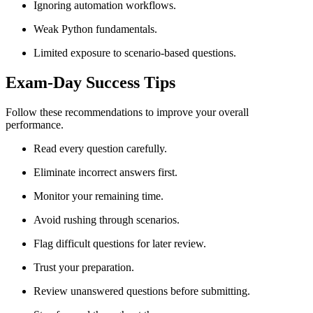
Ignoring automation workflows.
Weak Python fundamentals.
Limited exposure to scenario-based questions.
Exam-Day Success Tips
Follow these recommendations to improve your overall
performance.
Read every question carefully.
Eliminate incorrect answers first.
Monitor your remaining time.
Avoid rushing through scenarios.
Flag difficult questions for later review.
Trust your preparation.
Review unanswered questions before submitting.