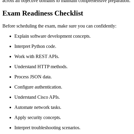
across all objective domains to maintain comprehensive preparation.
Exam Readiness Checklist
Before scheduling the exam, make sure you can confidently:
Explain software development concepts.
Interpret Python code.
Work with REST APIs.
Understand HTTP methods.
Process JSON data.
Configure authentication.
Understand Cisco APIs.
Automate network tasks.
Apply security concepts.
Interpret troubleshooting scenarios.