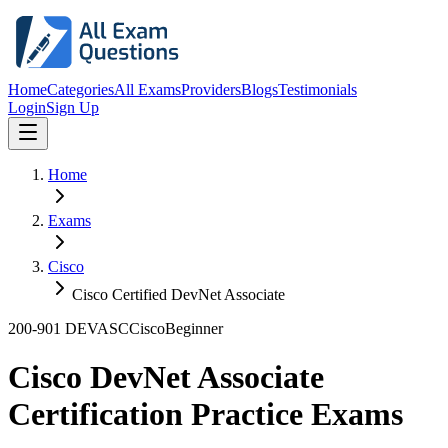
Home
Categories
All Exams
Providers
Blogs
Testimonials
Login
Sign Up
Home
Exams
Cisco
Cisco Certified DevNet Associate
200-901 DEVASC
Cisco
Beginner
Cisco DevNet Associate
Certification Practice Exams