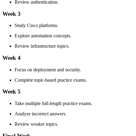
Review authentication.
Week 3
Study Cisco platforms.
Explore automation concepts.
Review infrastructure topics.
Week 4
Focus on deployment and security.
Complete topic-based practice exams.
Week 5
Take multiple full-length practice exams.
Analyze incorrect answers.
Review weaker topics.
Final Week