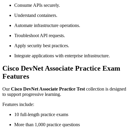
Consume APIs securely.
Understand containers.
Automate infrastructure operations.
Troubleshoot API requests.
Apply security best practices.
Integrate applications with enterprise infrastructure.
Cisco DevNet Associate Practice Exam
Features
Our
Cisco DevNet Associate Practice Test
collection is designed
to support progressive learning.
Features include:
10 full-length practice exams
More than 1,000 practice questions