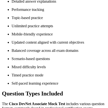
Detailed answer explanations
Performance tracking
Topic-based practice
Unlimited practice attempts
Mobile-friendly experience
Updated content aligned with current objectives
Balanced coverage across all exam domains
Scenario-based questions
Mixed difficulty levels
Timed practice mode
Self-paced learning experience
Question Types Included
The
Cisco DevNet Associate Mock Test
includes various question