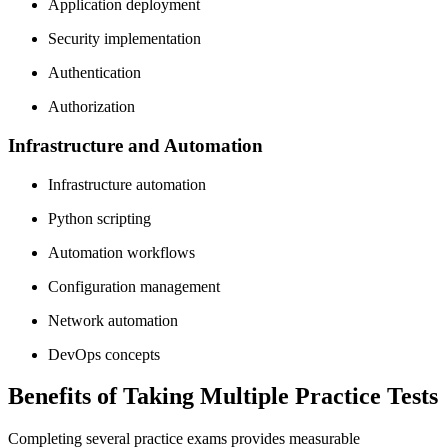
Application deployment
Security implementation
Authentication
Authorization
Infrastructure and Automation
Infrastructure automation
Python scripting
Automation workflows
Configuration management
Network automation
DevOps concepts
Benefits of Taking Multiple Practice Tests
Completing several practice exams provides measurable