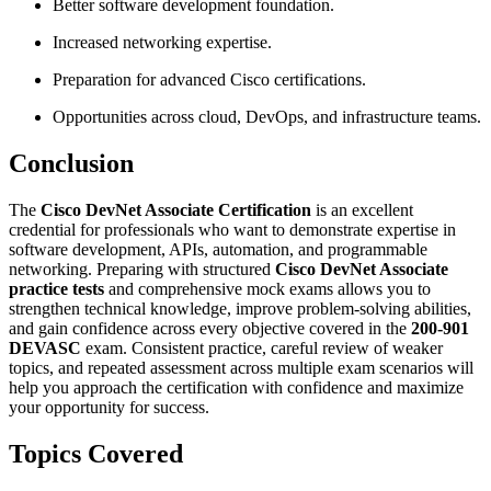
Better software development foundation.
Increased networking expertise.
Preparation for advanced Cisco certifications.
Opportunities across cloud, DevOps, and infrastructure teams.
Conclusion
The
Cisco DevNet Associate Certification
is an excellent
credential for professionals who want to demonstrate expertise in
software development, APIs, automation, and programmable
networking. Preparing with structured
Cisco DevNet Associate
practice tests
and comprehensive mock exams allows you to
strengthen technical knowledge, improve problem-solving abilities,
and gain confidence across every objective covered in the
200-901
DEVASC
exam. Consistent practice, careful review of weaker
topics, and repeated assessment across multiple exam scenarios will
help you approach the certification with confidence and maximize
your opportunity for success.
Topics Covered