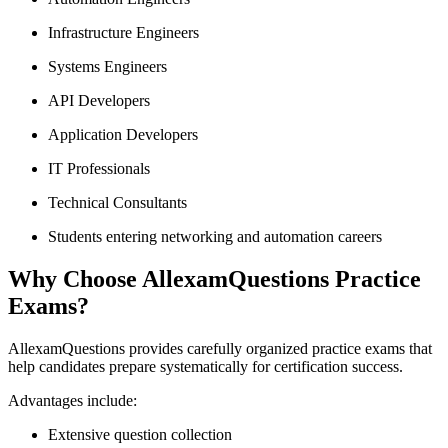
Infrastructure Engineers
Systems Engineers
API Developers
Application Developers
IT Professionals
Technical Consultants
Students entering networking and automation careers
Why Choose AllexamQuestions Practice
Exams?
AllexamQuestions provides carefully organized practice exams that
help candidates prepare systematically for certification success.
Advantages include:
Extensive question collection