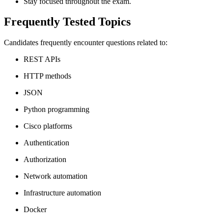
Stay focused throughout the exam.
Frequently Tested Topics
Candidates frequently encounter questions related to:
REST APIs
HTTP methods
JSON
Python programming
Cisco platforms
Authentication
Authorization
Network automation
Infrastructure automation
Docker