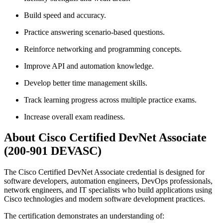
Build speed and accuracy.
Practice answering scenario-based questions.
Reinforce networking and programming concepts.
Improve API and automation knowledge.
Develop better time management skills.
Track learning progress across multiple practice exams.
Increase overall exam readiness.
About Cisco Certified DevNet Associate
(200-901 DEVASC)
The Cisco Certified DevNet Associate credential is designed for
software developers, automation engineers, DevOps professionals,
network engineers, and IT specialists who build applications using
Cisco technologies and modern software development practices.
The certification demonstrates an understanding of: