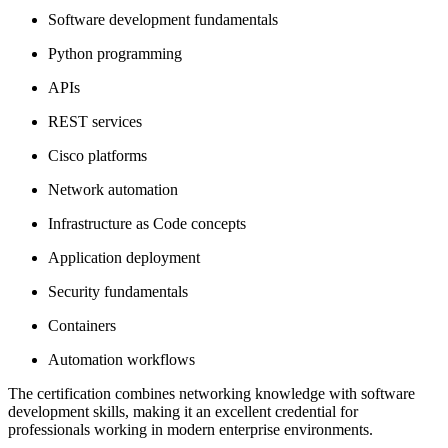
Software development fundamentals
Python programming
APIs
REST services
Cisco platforms
Network automation
Infrastructure as Code concepts
Application deployment
Security fundamentals
Containers
Automation workflows
The certification combines networking knowledge with software
development skills, making it an excellent credential for
professionals working in modern enterprise environments.