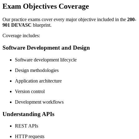
Exam Objectives Coverage
Our practice exams cover every major objective included in the
200-
901 DEVASC
blueprint.
Coverage includes:
Software Development and Design
Software development lifecycle
Design methodologies
Application architecture
Version control
Development workflows
Understanding APIs
REST APIs
HTTP requests