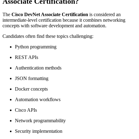
Associate Certification?
The
Cisco DevNet Associate Certification
is considered an
intermediate-level certification because it combines networking
concepts with software development and automation.
Candidates often find these topics challenging:
Python programming
REST APIs
Authentication methods
JSON formatting
Docker concepts
Automation workflows
Cisco APIs
Network programmability
Security implementation