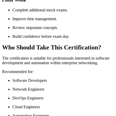
Complete additional mock exams.
Improve time management.
Review important concepts.
Build confidence before exam day.
Who Should Take This Certification?
The certification is suitable for professionals interested in software
development and automation within enterprise networking.
Recommended for:
Software Developers
Network Engineers
DevOps Engineers
Cloud Engineers
Automation Engineers