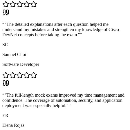
“
"The detailed explanations after each question helped me
understand my mistakes and strengthen my knowledge of Cisco
DevNet concepts before taking the exam."
”
SC
Samuel Choi
Software Developer
“
"The full-length mock exams improved my time management and
confidence. The coverage of automation, security, and application
deployment was especially helpful."
”
ER
Elena Rojas