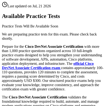
Last updated on
Jul, 21 2026
Available Practice Tests
Practice Tests Will Be Available Soon
We are preparing practice tests for this exam. Please check back
shortly.
Prepare for the
Cisco DevNet Associate Certification
with more
than 1,000 practice questions organized across 10 full-length
practice exams designed to help you strengthen your understanding
of software development, APIs, automation, Cisco platforms,
application deployment, and infrastructure. The
official Cisco
DevNet Associate Certification exam
contains approximately 100-
110 questions, provides 120 minutes to complete the assessment,
requires a passing score determined by Cisco, and costs
approximately USD $300. Our structured practice exams help you
evaluate your knowledge, improve consistency, and approach the
certification exam with greater confidence.
The
Cisco DevNet Associate Certification
validates the
foundational knowledge required to build, automate, and manage
modern applications running on Cisco platforms and enterprise