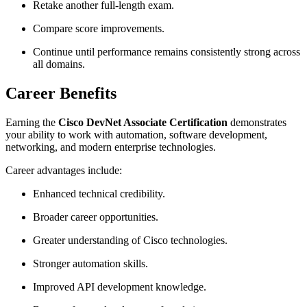
Retake another full-length exam.
Compare score improvements.
Continue until performance remains consistently strong across
all domains.
Career Benefits
Earning the
Cisco DevNet Associate Certification
demonstrates
your ability to work with automation, software development,
networking, and modern enterprise technologies.
Career advantages include:
Enhanced technical credibility.
Broader career opportunities.
Greater understanding of Cisco technologies.
Stronger automation skills.
Improved API development knowledge.