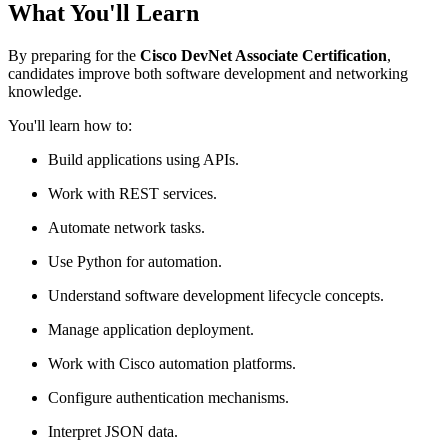
What You'll Learn
By preparing for the
Cisco DevNet Associate Certification
,
candidates improve both software development and networking
knowledge.
You'll learn how to:
Build applications using APIs.
Work with REST services.
Automate network tasks.
Use Python for automation.
Understand software development lifecycle concepts.
Manage application deployment.
Work with Cisco automation platforms.
Configure authentication mechanisms.
Interpret JSON data.