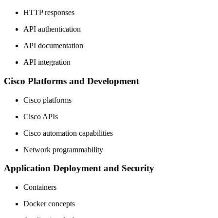
HTTP responses
API authentication
API documentation
API integration
Cisco Platforms and Development
Cisco platforms
Cisco APIs
Cisco automation capabilities
Network programmability
Application Deployment and Security
Containers
Docker concepts