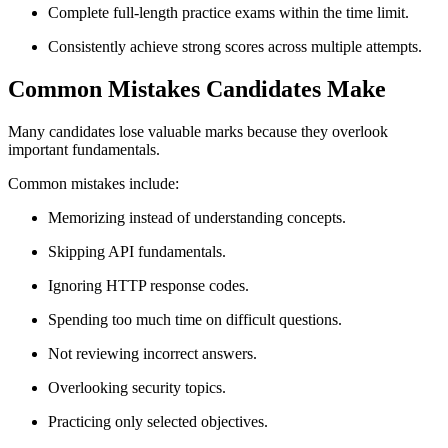
Complete full-length practice exams within the time limit.
Consistently achieve strong scores across multiple attempts.
Common Mistakes Candidates Make
Many candidates lose valuable marks because they overlook
important fundamentals.
Common mistakes include:
Memorizing instead of understanding concepts.
Skipping API fundamentals.
Ignoring HTTP response codes.
Spending too much time on difficult questions.
Not reviewing incorrect answers.
Overlooking security topics.
Practicing only selected objectives.