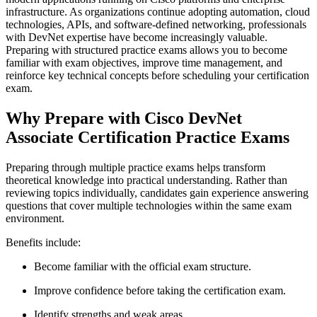
infrastructure. As organizations continue adopting automation, cloud
technologies, APIs, and software-defined networking, professionals
with DevNet expertise have become increasingly valuable.
Preparing with structured practice exams allows you to become
familiar with exam objectives, improve time management, and
reinforce key technical concepts before scheduling your certification
exam.
Why Prepare with Cisco DevNet
Associate Certification Practice Exams
Preparing through multiple practice exams helps transform
theoretical knowledge into practical understanding. Rather than
reviewing topics individually, candidates gain experience answering
questions that cover multiple technologies within the same exam
environment.
Benefits include:
Become familiar with the official exam structure.
Improve confidence before taking the certification exam.
Identify strengths and weak areas.