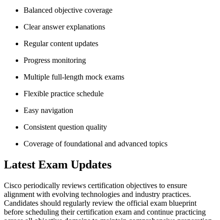
Balanced objective coverage
Clear answer explanations
Regular content updates
Progress monitoring
Multiple full-length mock exams
Flexible practice schedule
Easy navigation
Consistent question quality
Coverage of foundational and advanced topics
Latest Exam Updates
Cisco periodically reviews certification objectives to ensure
alignment with evolving technologies and industry practices.
Candidates should regularly review the official exam blueprint
before scheduling their certification exam and continue practicing