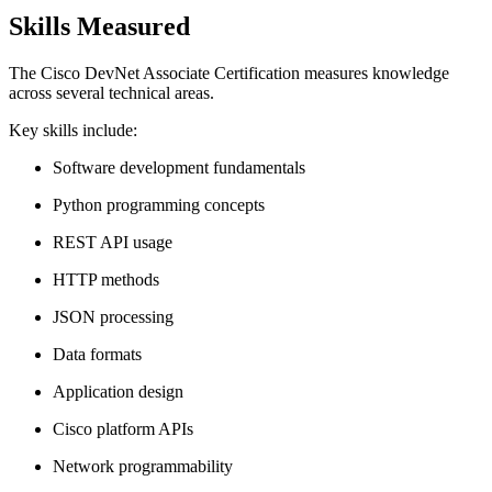
Skills Measured
The Cisco DevNet Associate Certification measures knowledge
across several technical areas.
Key skills include:
Software development fundamentals
Python programming concepts
REST API usage
HTTP methods
JSON processing
Data formats
Application design
Cisco platform APIs
Network programmability