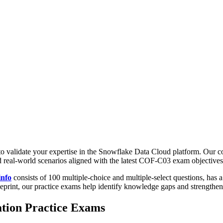
s to validate your expertise in the Snowflake Data Cloud platform. Ou
d real-world scenarios aligned with the latest COF-C03 exam objectives
info
consists of 100 multiple-choice and multiple-select questions, has a
ueprint, our practice exams help identify knowledge gaps and strengthe
tion Practice Exams