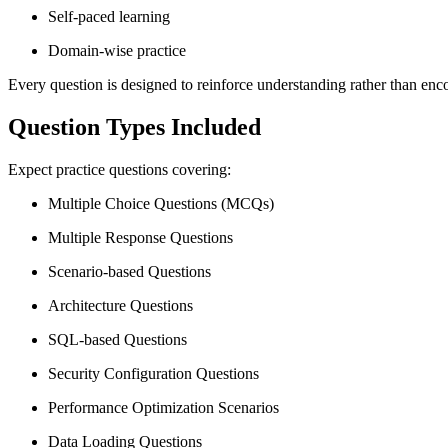
Self-paced learning
Domain-wise practice
Every question is designed to reinforce understanding rather than en
Question Types Included
Expect practice questions covering:
Multiple Choice Questions (MCQs)
Multiple Response Questions
Scenario-based Questions
Architecture Questions
SQL-based Questions
Security Configuration Questions
Performance Optimization Scenarios
Data Loading Questions