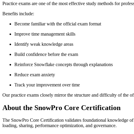
Practice exams are one of the most effective study methods for profes
Benefits include:
Become familiar with the official exam format
Improve time management skills
Identify weak knowledge areas
Build confidence before the exam
Reinforce Snowflake concepts through explanations
Reduce exam anxiety
Track your improvement over time
Our practice exams closely mirror the structure and difficulty of the o
About the SnowPro Core Certification
The SnowPro Core Certification validates foundational knowledge of t
loading, sharing, performance optimization, and governance.