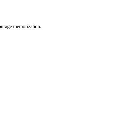
courage memorization.