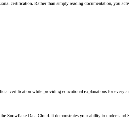
sional certification. Rather than simply reading documentation, you act
fficial certification while providing educational explanations for every a
he Snowflake Data Cloud. It demonstrates your ability to understand Sn