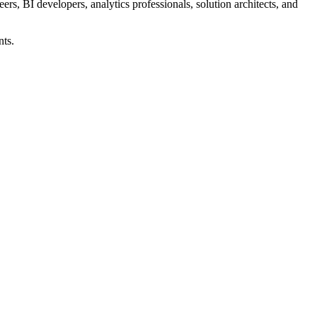
rs, BI developers, analytics professionals, solution architects, and
nts.