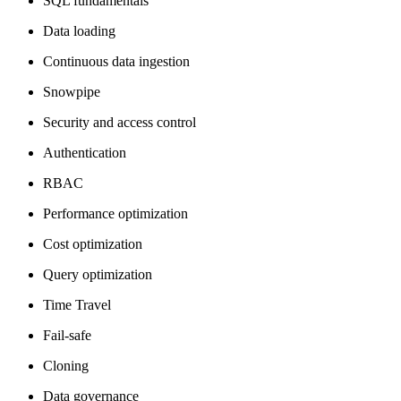
SQL fundamentals
Data loading
Continuous data ingestion
Snowpipe
Security and access control
Authentication
RBAC
Performance optimization
Cost optimization
Query optimization
Time Travel
Fail-safe
Cloning
Data governance