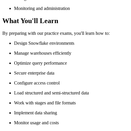
Monitoring and administration
What You'll Learn
By preparing with our practice exams, you'll learn how to:
Design Snowflake environments
Manage warehouses efficiently
Optimize query performance
Secure enterprise data
Configure access control
Load structured and semi-structured data
Work with stages and file formats
Implement data sharing
Monitor usage and costs