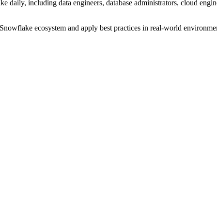
e daily, including data engineers, database administrators, cloud enginee
Snowflake ecosystem and apply best practices in real-world environme