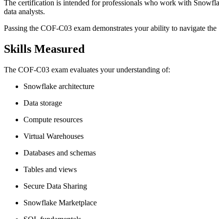
The certification is intended for professionals who work with Snowflak
data analysts.
Passing the COF-C03 exam demonstrates your ability to navigate the 
Skills Measured
The COF-C03 exam evaluates your understanding of:
Snowflake architecture
Data storage
Compute resources
Virtual Warehouses
Databases and schemas
Tables and views
Secure Data Sharing
Snowflake Marketplace