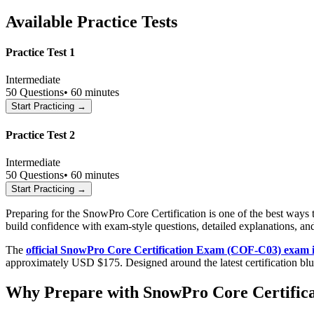
Available Practice Tests
Practice Test 1
Intermediate
50
Questions
•
60 minutes
Start Practicing →
Practice Test 2
Intermediate
50
Questions
•
60 minutes
Start Practicing →
Preparing for the SnowPro Core Certification is one of the best way
build confidence with exam-style questions, detailed explanations, an
The
official SnowPro Core Certification Exam (COF-C03) exam 
approximately USD $175. Designed around the latest certification bl
Why Prepare with SnowPro Core Certifica