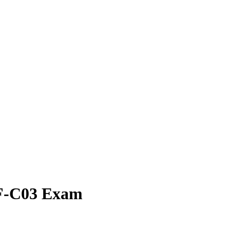
OF-C03 Exam