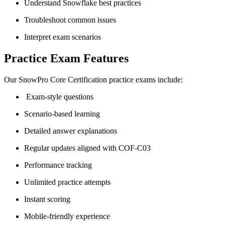
Understand Snowflake best practices
Troubleshoot common issues
Interpret exam scenarios
Practice Exam Features
Our SnowPro Core Certification practice exams include:
Exam-style questions
Scenario-based learning
Detailed answer explanations
Regular updates aligned with COF-C03
Performance tracking
Unlimited practice attempts
Instant scoring
Mobile-friendly experience