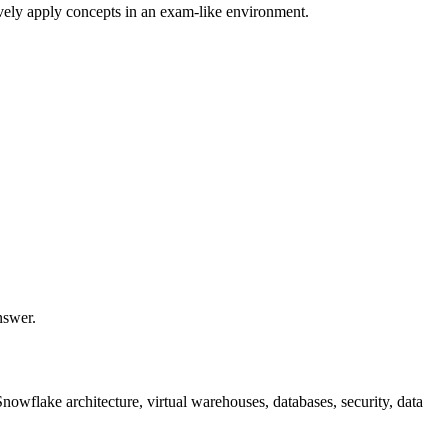
ively apply concepts in an exam-like environment.
nswer.
owflake architecture, virtual warehouses, databases, security, data