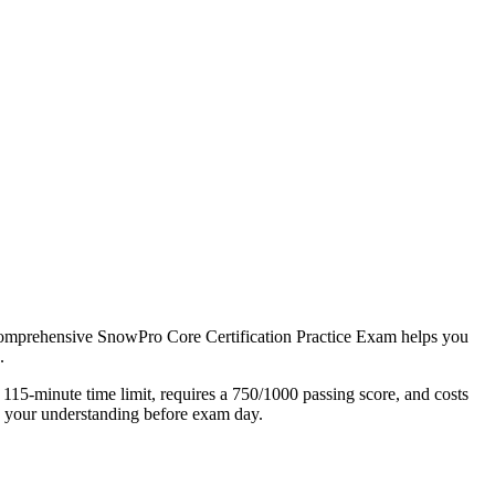
r comprehensive SnowPro Core Certification Practice Exam helps you
.
 115-minute time limit, requires a 750/1000 passing score, and costs
n your understanding before exam day.