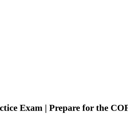
actice Exam | Prepare for the C