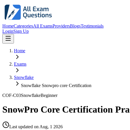
Home
Categories
All Exams
Providers
Blogs
Testimonials
Login
Sign Up
Home
Exams
Snowflake
Snowflake Snowpro core Certification
COF-C03
Snowflake
Beginner
SnowPro Core Certification Pr
Last updated on
Aug, 1 2026