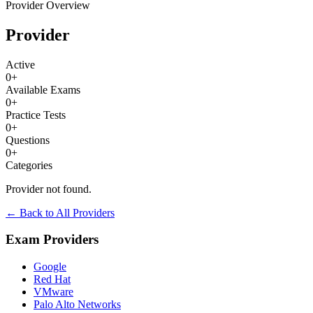
Provider Overview
Provider
Active
0
+
Available Exams
0
+
Practice Tests
0
+
Questions
0
+
Categories
Provider not found.
← Back to All Providers
Exam Providers
Google
Red Hat
VMware
Palo Alto Networks