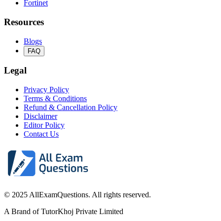
Fortinet
Resources
Blogs
FAQ
Legal
Privacy Policy
Terms & Conditions
Refund & Cancellation Policy
Disclaimer
Editor Policy
Contact Us
© 2025 AllExamQuestions. All rights reserved.
A Brand of TutorKhoj Private Limited