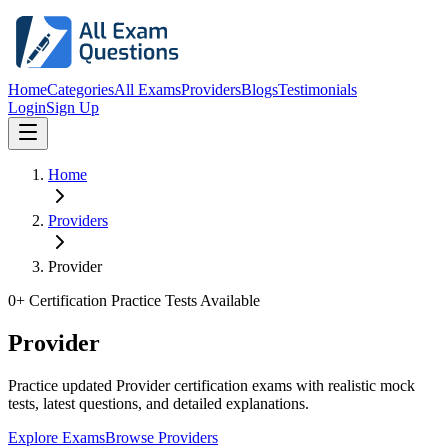
Home
Categories
All Exams
Providers
Blogs
Testimonials
Login
Sign Up
Home
Providers
Provider
0
+ Certification Practice Tests Available
Provider
Practice updated Provider certification exams with realistic mock
tests, latest questions, and detailed explanations.
Explore Exams
Browse Providers