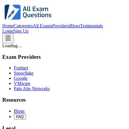
Home
Categories
All Exams
Providers
Blogs
Testimonials
Login
Sign Up
Loading…
Exam Providers
Fortinet
Snowflake
Google
VMware
Palo Alto Networks
Resources
Blogs
FAQ
Legal