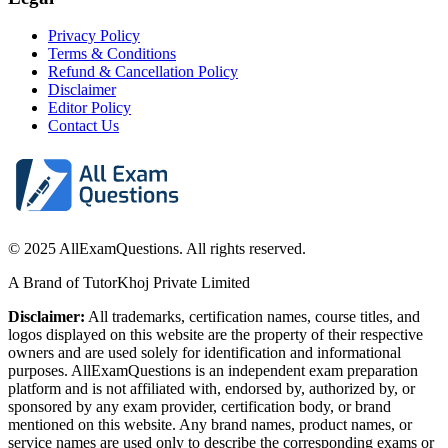
Privacy Policy
Terms & Conditions
Refund & Cancellation Policy
Disclaimer
Editor Policy
Contact Us
© 2025 AllExamQuestions. All rights reserved.
A Brand of TutorKhoj Private Limited
Disclaimer:
All trademarks, certification names, course titles, and
logos displayed on this website are the property of their respective
owners and are used solely for identification and informational
purposes. AllExamQuestions is an independent exam preparation
platform and is not affiliated with, endorsed by, authorized by, or
sponsored by any exam provider, certification body, or brand
mentioned on this website. Any brand names, product names, or
service names are used only to describe the corresponding exams or