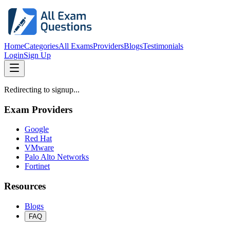
Home
Categories
All Exams
Providers
Blogs
Testimonials
Login
Sign Up
Redirecting to signup...
Exam Providers
Google
Red Hat
VMware
Palo Alto Networks
Fortinet
Resources
Blogs
FAQ