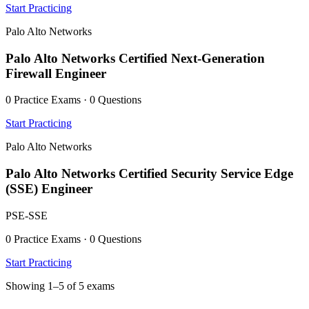
Start Practicing
Palo Alto Networks
Palo Alto Networks Certified Next-Generation
Firewall Engineer
0 Practice Exams · 0 Questions
Start Practicing
Palo Alto Networks
Palo Alto Networks Certified Security Service Edge
(SSE) Engineer
PSE-SSE
0 Practice Exams · 0 Questions
Start Practicing
Showing 1–5 of 5 exams