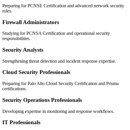
Preparing for PCNSE Certification and advanced network security
roles.
Firewall Administrators
Studying for PCNSA Certification and operational security
responsibilities.
Security Analysts
Strengthening threat detection and incident response expertise.
Cloud Security Professionals
Preparing for Palo Alto Cloud Security Certification and Prisma
certifications.
Security Operations Professionals
Developing expertise in monitoring and response workflows.
IT Professionals