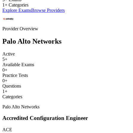
1+ Categories
Explore Exams
Browse Providers
Provider Overview
Palo Alto Networks
Active
5
+
Available Exams
0
+
Practice Tests
0
+
Questions
1
+
Categories
Palo Alto Networks
Accredited Configuration Engineer
ACE