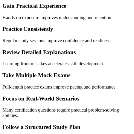
Gain Practical Experience
Hands-on exposure improves understanding and retention.
Practice Consistently
Regular study sessions improve confidence and readiness.
Review Detailed Explanations
Learning from mistakes accelerates skill development.
Take Multiple Mock Exams
Full-length practice exams improve pacing and performance.
Focus on Real-World Scenarios
Many certification questions require practical problem-solving
abilities.
Follow a Structured Study Plan