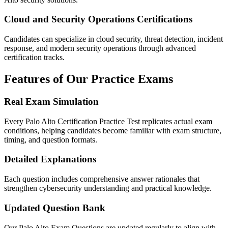
Cloud and Security Operations Certifications
Candidates can specialize in cloud security, threat detection, incident
response, and modern security operations through advanced
certification tracks.
Features of Our Practice Exams
Real Exam Simulation
Every Palo Alto Certification Practice Test replicates actual exam
conditions, helping candidates become familiar with exam structure,
timing, and question formats.
Detailed Explanations
Each question includes comprehensive answer rationales that
strengthen cybersecurity understanding and practical knowledge.
Updated Question Bank
Our Palo Alto Exam Questions are updated regularly to align with