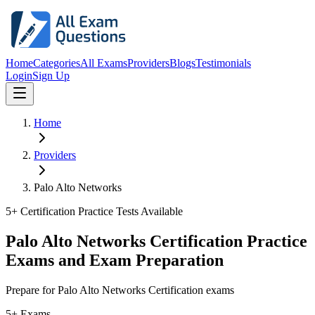
Home
Categories
All Exams
Providers
Blogs
Testimonials
Login
Sign Up
Home
Providers
Palo Alto Networks
5
+ Certification Practice Tests Available
Palo Alto Networks Certification Practice
Exams and Exam Preparation
Prepare for Palo Alto Networks Certification exams
5+ Exams