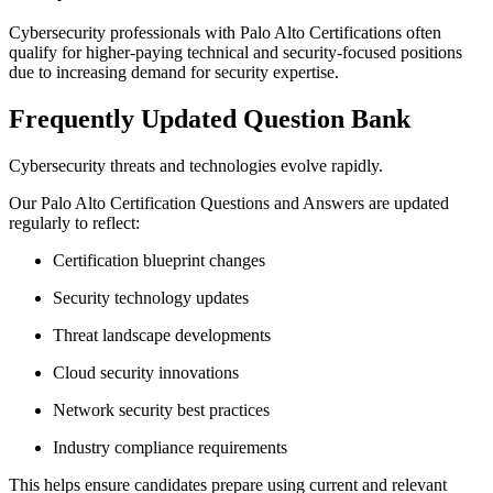
Cybersecurity professionals with Palo Alto Certifications often
qualify for higher-paying technical and security-focused positions
due to increasing demand for security expertise.
Frequently Updated Question Bank
Cybersecurity threats and technologies evolve rapidly.
Our Palo Alto Certification Questions and Answers are updated
regularly to reflect:
Certification blueprint changes
Security technology updates
Threat landscape developments
Cloud security innovations
Network security best practices
Industry compliance requirements
This helps ensure candidates prepare using current and relevant