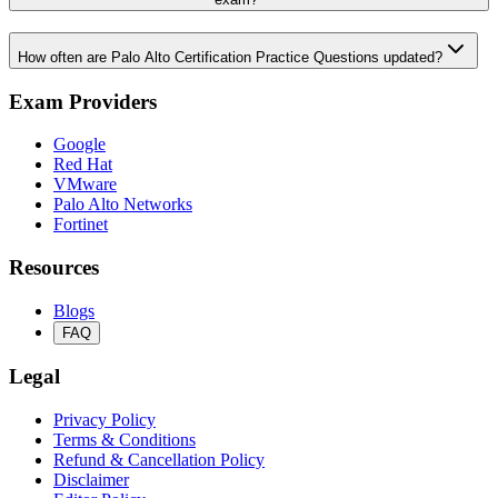
How often are Palo Alto Certification Practice Questions updated?
Exam Providers
Google
Red Hat
VMware
Palo Alto Networks
Fortinet
Resources
Blogs
FAQ
Legal
Privacy Policy
Terms & Conditions
Refund & Cancellation Policy
Disclaimer