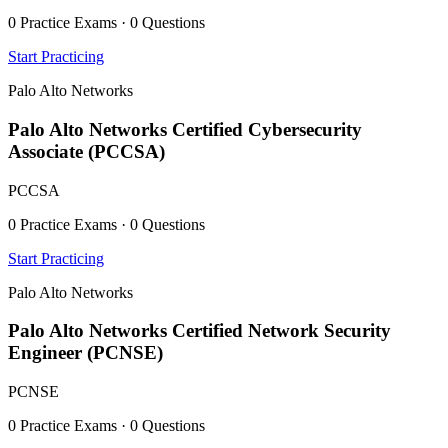
0 Practice Exams · 0 Questions
Start Practicing
Palo Alto Networks
Palo Alto Networks Certified Cybersecurity
Associate (PCCSA)
PCCSA
0 Practice Exams · 0 Questions
Start Practicing
Palo Alto Networks
Palo Alto Networks Certified Network Security
Engineer (PCNSE)
PCNSE
0 Practice Exams · 0 Questions