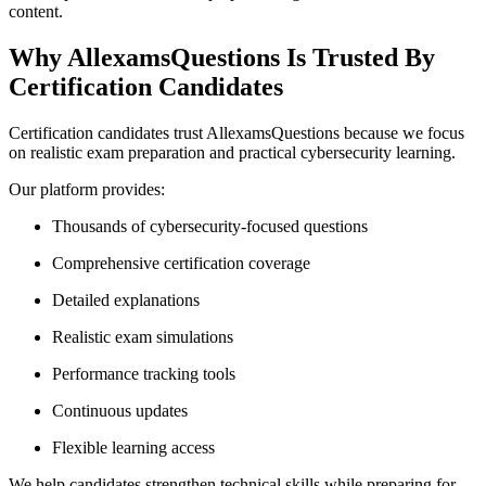
content.
Why AllexamsQuestions Is Trusted By
Certification Candidates
Certification candidates trust AllexamsQuestions because we focus
on realistic exam preparation and practical cybersecurity learning.
Our platform provides:
Thousands of cybersecurity-focused questions
Comprehensive certification coverage
Detailed explanations
Realistic exam simulations
Performance tracking tools
Continuous updates
Flexible learning access
We help candidates strengthen technical skills while preparing for