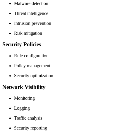
Malware detection
Threat intelligence
Intrusion prevention
Risk mitigation
Security Policies
Rule configuration
Policy management
Security optimization
Network Visibility
Monitoring
Logging
Traffic analysis
Security reporting