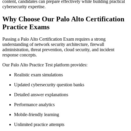
content, candidates can prepare effectively while building practical
cybersecurity expertise.
Why Choose Our Palo Alto Certification
Practice Exams
Passing a Palo Alto Certification Exam requires a strong
understanding of network security architecture, firewall
administration, threat prevention, cloud security, and incident
response concepts.
Our Palo Alto Practice Test platform provides:
Realistic exam simulations
Updated cybersecurity question banks
Detailed answer explanations
Performance analytics
Mobile-friendly learning
Unlimited practice attempts