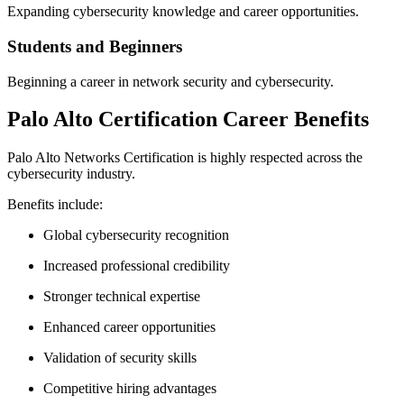
Expanding cybersecurity knowledge and career opportunities.
Students and Beginners
Beginning a career in network security and cybersecurity.
Palo Alto Certification Career Benefits
Palo Alto Networks Certification is highly respected across the
cybersecurity industry.
Benefits include:
Global cybersecurity recognition
Increased professional credibility
Stronger technical expertise
Enhanced career opportunities
Validation of security skills
Competitive hiring advantages