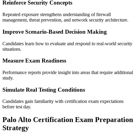
Reinforce Security Concepts
Repeated exposure strengthens understanding of firewall
management, threat prevention, and network security architecture.
Improve Scenario-Based Decision Making
Candidates learn how to evaluate and respond to real-world security
situations.
Measure Exam Readiness
Performance reports provide insight into areas that require additional
study.
Simulate Real Testing Conditions
Candidates gain familiarity with certification exam expectations
before test day.
Palo Alto Certification Exam Preparation
Strategy