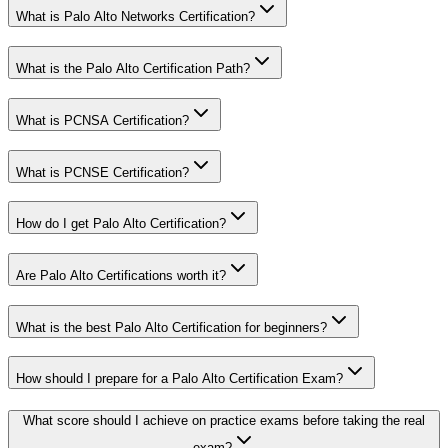
What is Palo Alto Networks Certification?
What is the Palo Alto Certification Path?
What is PCNSA Certification?
What is PCNSE Certification?
How do I get Palo Alto Certification?
Are Palo Alto Certifications worth it?
What is the best Palo Alto Certification for beginners?
How should I prepare for a Palo Alto Certification Exam?
What score should I achieve on practice exams before taking the real
exam?