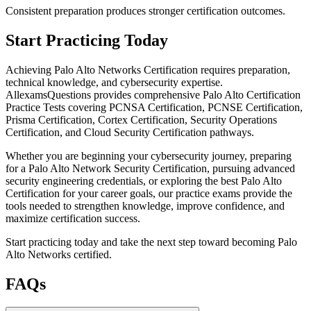
Consistent preparation produces stronger certification outcomes.
Start Practicing Today
Achieving Palo Alto Networks Certification requires preparation,
technical knowledge, and cybersecurity expertise.
AllexamsQuestions provides comprehensive Palo Alto Certification
Practice Tests covering PCNSA Certification, PCNSE Certification,
Prisma Certification, Cortex Certification, Security Operations
Certification, and Cloud Security Certification pathways.
Whether you are beginning your cybersecurity journey, preparing
for a Palo Alto Network Security Certification, pursuing advanced
security engineering credentials, or exploring the best Palo Alto
Certification for your career goals, our practice exams provide the
tools needed to strengthen knowledge, improve confidence, and
maximize certification success.
Start practicing today and take the next step toward becoming Palo
Alto Networks certified.
FAQs