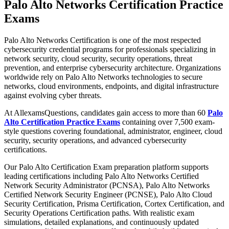
Palo Alto Networks Certification Practice
Exams
Palo Alto Networks Certification is one of the most respected
cybersecurity credential programs for professionals specializing in
network security, cloud security, security operations, threat
prevention, and enterprise cybersecurity architecture. Organizations
worldwide rely on Palo Alto Networks technologies to secure
networks, cloud environments, endpoints, and digital infrastructure
against evolving cyber threats.
At AllexamsQuestions, candidates gain access to more than 60
Palo
Alto Certification Practice Exams
containing over 7,500 exam-
style questions covering foundational, administrator, engineer, cloud
security, security operations, and advanced cybersecurity
certifications.
Our Palo Alto Certification Exam preparation platform supports
leading certifications including Palo Alto Networks Certified
Network Security Administrator (PCNSA), Palo Alto Networks
Certified Network Security Engineer (PCNSE), Palo Alto Cloud
Security Certification, Prisma Certification, Cortex Certification, and
Security Operations Certification paths. With realistic exam
simulations, detailed explanations, and continuously updated