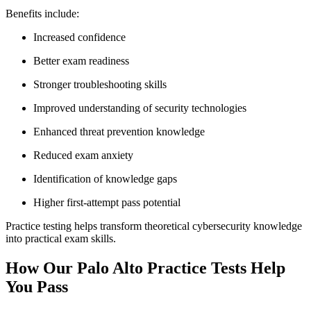
Benefits include:
Increased confidence
Better exam readiness
Stronger troubleshooting skills
Improved understanding of security technologies
Enhanced threat prevention knowledge
Reduced exam anxiety
Identification of knowledge gaps
Higher first-attempt pass potential
Practice testing helps transform theoretical cybersecurity knowledge
into practical exam skills.
How Our Palo Alto Practice Tests Help
You Pass