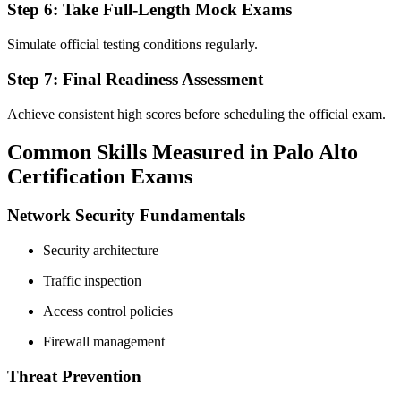
Step 6: Take Full-Length Mock Exams
Simulate official testing conditions regularly.
Step 7: Final Readiness Assessment
Achieve consistent high scores before scheduling the official exam.
Common Skills Measured in Palo Alto
Certification Exams
Network Security Fundamentals
Security architecture
Traffic inspection
Access control policies
Firewall management
Threat Prevention