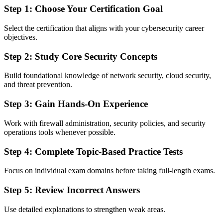
Step 1: Choose Your Certification Goal
Select the certification that aligns with your cybersecurity career
objectives.
Step 2: Study Core Security Concepts
Build foundational knowledge of network security, cloud security,
and threat prevention.
Step 3: Gain Hands-On Experience
Work with firewall administration, security policies, and security
operations tools whenever possible.
Step 4: Complete Topic-Based Practice Tests
Focus on individual exam domains before taking full-length exams.
Step 5: Review Incorrect Answers
Use detailed explanations to strengthen weak areas.