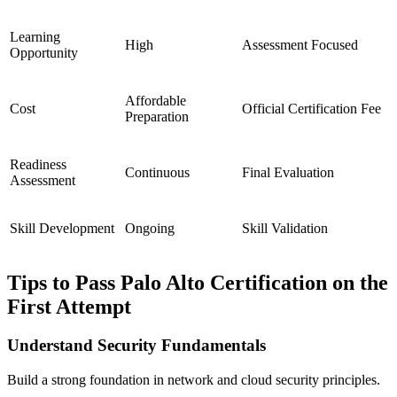
Learning
High
Assessment Focused
Opportunity
Affordable
Cost
Official Certification Fee
Preparation
Readiness
Continuous
Final Evaluation
Assessment
Skill Development
Ongoing
Skill Validation
Tips to Pass Palo Alto Certification on the
First Attempt
Understand Security Fundamentals
Build a strong foundation in network and cloud security principles.