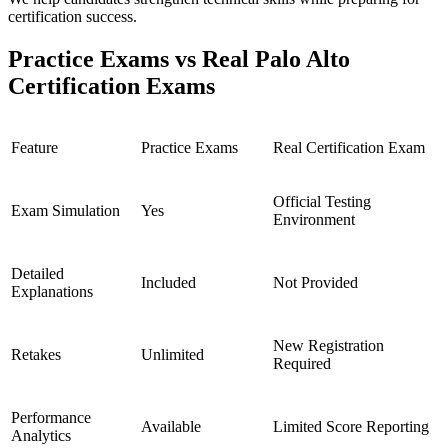
certification success.
Practice Exams vs Real Palo Alto
Certification Exams
Feature
Practice Exams
Real Certification Exam
Official Testing
Exam Simulation
Yes
Environment
Detailed
Included
Not Provided
Explanations
New Registration
Retakes
Unlimited
Required
Performance
Available
Limited Score Reporting
Analytics