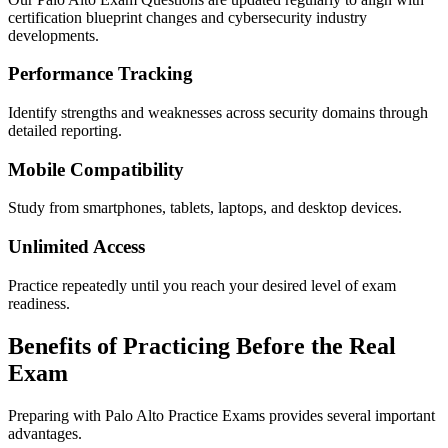
certification blueprint changes and cybersecurity industry
developments.
Performance Tracking
Identify strengths and weaknesses across security domains through
detailed reporting.
Mobile Compatibility
Study from smartphones, tablets, laptops, and desktop devices.
Unlimited Access
Practice repeatedly until you reach your desired level of exam
readiness.
Benefits of Practicing Before the Real
Exam
Preparing with Palo Alto Practice Exams provides several important
advantages.