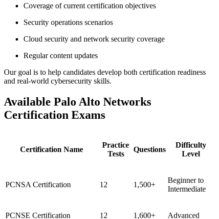
Coverage of current certification objectives
Security operations scenarios
Cloud security and network security coverage
Regular content updates
Our goal is to help candidates develop both certification readiness
and real-world cybersecurity skills.
Available Palo Alto Networks
Certification Exams
Practice
Difficulty
Certification Name
Questions
Tests
Level
Beginner to
PCNSA Certification
12
1,500+
Intermediate
PCNSE Certification
12
1,600+
Advanced