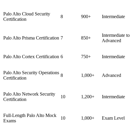
Palo Alto Cloud Security
8
900+
Intermediate
Certification
Intermediate to
Palo Alto Prisma Certification
7
850+
Advanced
Palo Alto Cortex Certification
6
750+
Intermediate
Palo Alto Security Operations
8
1,000+
Advanced
Certification
Palo Alto Network Security
10
1,200+
Intermediate
Certification
Full-Length Palo Alto Mock
10
1,000+
Exam Level
Exams