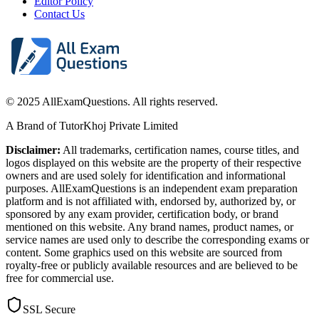
Editor Policy
Contact Us
© 2025 AllExamQuestions. All rights reserved.
A Brand of TutorKhoj Private Limited
Disclaimer:
All trademarks, certification names, course titles, and
logos displayed on this website are the property of their respective
owners and are used solely for identification and informational
purposes. AllExamQuestions is an independent exam preparation
platform and is not affiliated with, endorsed by, authorized by, or
sponsored by any exam provider, certification body, or brand
mentioned on this website. Any brand names, product names, or
service names are used only to describe the corresponding exams or
content. Some graphics used on this website are sourced from
royalty-free or publicly available resources and are believed to be
free for commercial use.
SSL Secure