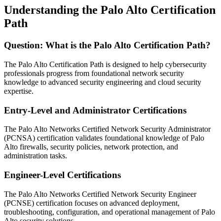
Understanding the Palo Alto Certification
Path
Question: What is the Palo Alto Certification Path?
The Palo Alto Certification Path is designed to help cybersecurity
professionals progress from foundational network security
knowledge to advanced security engineering and cloud security
expertise.
Entry-Level and Administrator Certifications
The Palo Alto Networks Certified Network Security Administrator
(PCNSA) certification validates foundational knowledge of Palo
Alto firewalls, security policies, network protection, and
administration tasks.
Engineer-Level Certifications
The Palo Alto Networks Certified Network Security Engineer
(PCNSE) certification focuses on advanced deployment,
troubleshooting, configuration, and operational management of Palo
Alto security solutions.