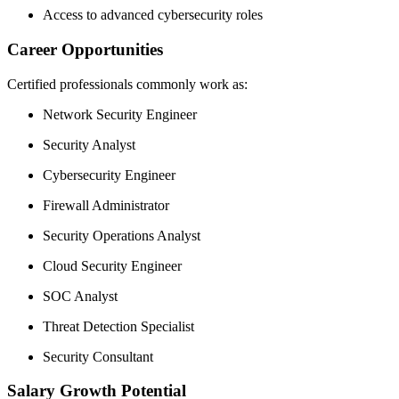
Access to advanced cybersecurity roles
Career Opportunities
Certified professionals commonly work as:
Network Security Engineer
Security Analyst
Cybersecurity Engineer
Firewall Administrator
Security Operations Analyst
Cloud Security Engineer
SOC Analyst
Threat Detection Specialist
Security Consultant
Salary Growth Potential