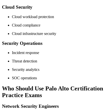
Cloud Security
Cloud workload protection
Cloud compliance
Cloud infrastructure security
Security Operations
Incident response
Threat detection
Security analytics
SOC operations
Who Should Use Palo Alto Certification
Practice Exams
Network Security Engineers