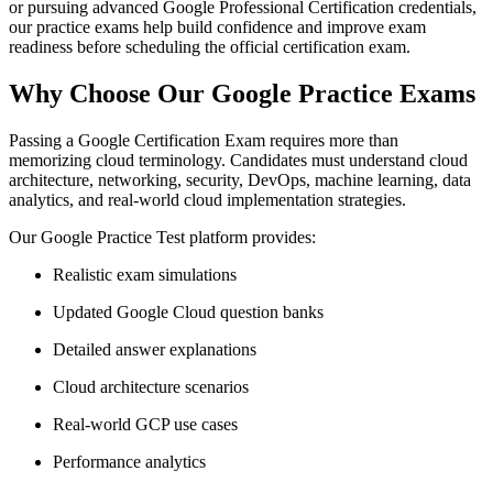
or pursuing advanced Google Professional Certification credentials,
our practice exams help build confidence and improve exam
readiness before scheduling the official certification exam.
Why Choose Our Google Practice Exams
Passing a Google Certification Exam requires more than
memorizing cloud terminology. Candidates must understand cloud
architecture, networking, security, DevOps, machine learning, data
analytics, and real-world cloud implementation strategies.
Our Google Practice Test platform provides:
Realistic exam simulations
Updated Google Cloud question banks
Detailed answer explanations
Cloud architecture scenarios
Real-world GCP use cases
Performance analytics