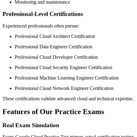
Monitoring and maintenance
Professional-Level Certifications
Experienced professionals often pursue:
Professional Cloud Architect Certification
Professional Data Engineer Certification
Professional Cloud Developer Certification
Professional Cloud Security Engineer Certification
Professional Machine Learning Engineer Certification
Professional Cloud Network Engineer Certification
These certifications validate advanced cloud and technical expertise.
Features of Our Practice Exams
Real Exam Simulation
Every Google Cloud Practice Test mirrors actual certification testing