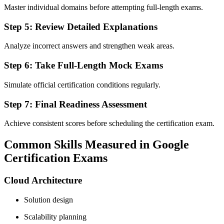
Master individual domains before attempting full-length exams.
Step 5: Review Detailed Explanations
Analyze incorrect answers and strengthen weak areas.
Step 6: Take Full-Length Mock Exams
Simulate official certification conditions regularly.
Step 7: Final Readiness Assessment
Achieve consistent scores before scheduling the certification exam.
Common Skills Measured in Google
Certification Exams
Cloud Architecture
Solution design
Scalability planning