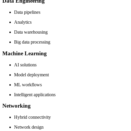
Data Engineering
Data pipelines
Analytics
Data warehousing
Big data processing
Machine Learning
AI solutions
Model deployment
ML workflows
Intelligent applications
Networking
Hybrid connectivity
Network design