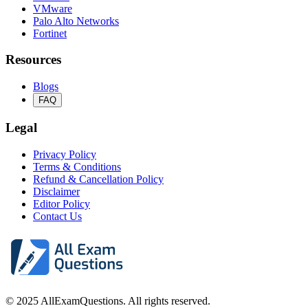
VMware
Palo Alto Networks
Fortinet
Resources
Blogs
FAQ
Legal
Privacy Policy
Terms & Conditions
Refund & Cancellation Policy
Disclaimer
Editor Policy
Contact Us
© 2025 AllExamQuestions. All rights reserved.