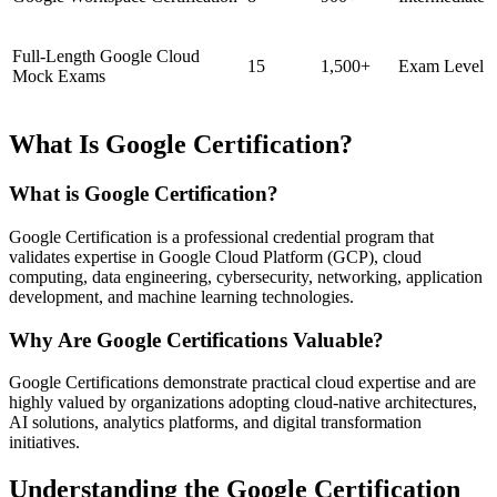
Full-Length Google Cloud
15
1,500+
Exam Level
Mock Exams
What Is Google Certification?
What is Google Certification?
Google Certification is a professional credential program that
validates expertise in Google Cloud Platform (GCP), cloud
computing, data engineering, cybersecurity, networking, application
development, and machine learning technologies.
Why Are Google Certifications Valuable?
Google Certifications demonstrate practical cloud expertise and are
highly valued by organizations adopting cloud-native architectures,
AI solutions, analytics platforms, and digital transformation
initiatives.
Understanding the Google Certification