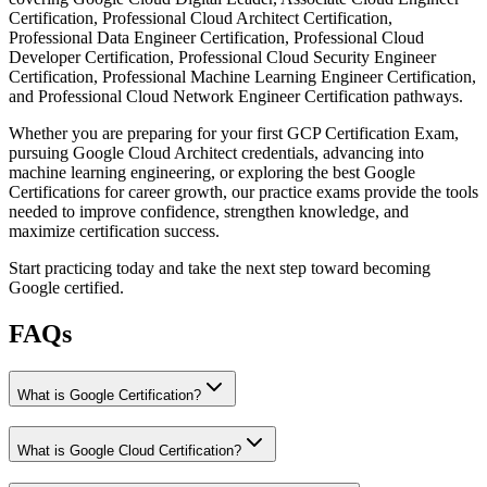
Certification, Professional Cloud Architect Certification,
Professional Data Engineer Certification, Professional Cloud
Developer Certification, Professional Cloud Security Engineer
Certification, Professional Machine Learning Engineer Certification,
and Professional Cloud Network Engineer Certification pathways.
Whether you are preparing for your first GCP Certification Exam,
pursuing Google Cloud Architect credentials, advancing into
machine learning engineering, or exploring the best Google
Certifications for career growth, our practice exams provide the tools
needed to improve confidence, strengthen knowledge, and
maximize certification success.
Start practicing today and take the next step toward becoming
Google certified.
FAQs
What is Google Certification?
What is Google Cloud Certification?