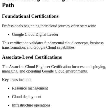
Path
Foundational Certifications
Professionals beginning their cloud journey often start with:
Google Cloud Digital Leader
This certification validates fundamental cloud concepts, business
transformation, and Google Cloud capabilities.
Associate-Level Certifications
The Associate Cloud Engineer Certification focuses on deploying,
managing, and operating Google Cloud environments.
Key areas include:
Resource management
Cloud deployment
Infrastructure operations