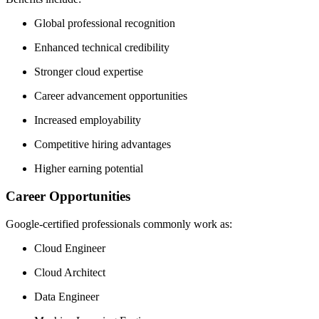
Global professional recognition
Enhanced technical credibility
Stronger cloud expertise
Career advancement opportunities
Increased employability
Competitive hiring advantages
Higher earning potential
Career Opportunities
Google-certified professionals commonly work as:
Cloud Engineer
Cloud Architect
Data Engineer