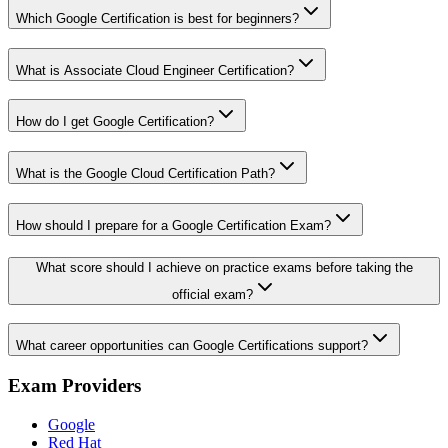
Which Google Certification is best for beginners?
What is Associate Cloud Engineer Certification?
How do I get Google Certification?
What is the Google Cloud Certification Path?
How should I prepare for a Google Certification Exam?
What score should I achieve on practice exams before taking the
official exam?
What career opportunities can Google Certifications support?
Exam Providers
Google
Red Hat