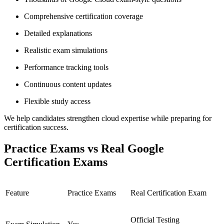
Comprehensive certification coverage
Detailed explanations
Realistic exam simulations
Performance tracking tools
Continuous content updates
Flexible study access
We help candidates strengthen cloud expertise while preparing for
certification success.
Practice Exams vs Real Google
Certification Exams
Feature
Practice Exams
Real Certification Exam
Official Testing