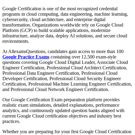
Google Certification is one of the most recognized credential
programs in cloud computing, data engineering, machine learning,
cybersecurity, cloud architecture, and enterprise digital
transformation. Organizations worldwide rely on Google Cloud
Platform (GCP) to build scalable applications, modernize
infrastructure, analyze data, deploy AI solutions, and secure cloud
environments.
At AllexamsQuestions, candidates gain access to more than 100
Google Practice Exams
containing over 12,500 exam-style
questions covering Google Cloud Digital Leader, Associate Cloud
Engineer Certification, Professional Cloud Architect Certification,
Professional Data Engineer Certification, Professional Cloud
Developer Certification, Professional Cloud Security Engineer
Certification, Professional Machine Learning Engineer Certification,
and Professional Cloud Network Engineer Certification.
Our Google Certification Exam preparation platform provides
realistic exam simulations, detailed explanations, performance
analytics, and continuously updated question banks aligned with
current Google Cloud certification objectives and industry best
practices.
Whether you are preparing for your first Google Cloud Certification