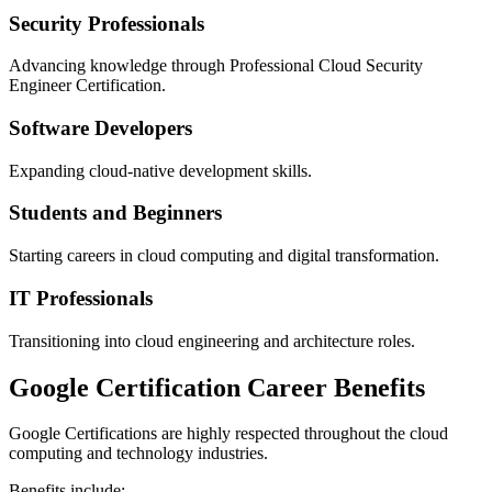
Security Professionals
Advancing knowledge through Professional Cloud Security
Engineer Certification.
Software Developers
Expanding cloud-native development skills.
Students and Beginners
Starting careers in cloud computing and digital transformation.
IT Professionals
Transitioning into cloud engineering and architecture roles.
Google Certification Career Benefits
Google Certifications are highly respected throughout the cloud
computing and technology industries.
Benefits include: