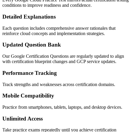
conditions to improve readiness and confidence.
Detailed Explanations
Each question includes comprehensive answer rationales that
reinforce cloud concepts and implementation strategies.
Updated Question Bank
Our Google Certification Questions are regularly updated to align
with certification blueprint changes and GCP service updates.
Performance Tracking
Track strengths and weaknesses across certification domains.
Mobile Compatibility
Practice from smartphones, tablets, laptops, and desktop devices.
Unlimited Access
Take practice exams repeatedly until you achieve certification