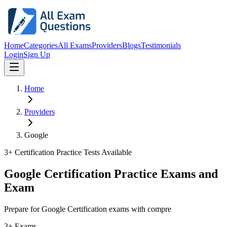
Home
Categories
All Exams
Providers
Blogs
Testimonials
Login
Sign Up
Home
Providers
Google
3
+ Certification Practice Tests Available
Google Certification Practice Exams and
Exam
Prepare for Google Certification exams with compre
3+ Exams