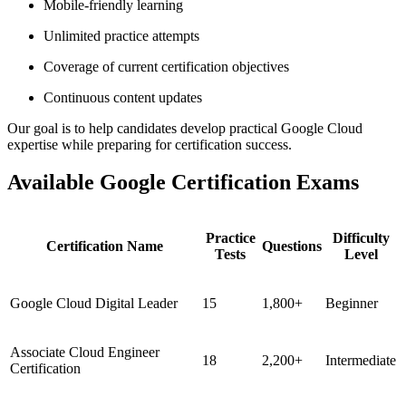
Mobile-friendly learning
Unlimited practice attempts
Coverage of current certification objectives
Continuous content updates
Our goal is to help candidates develop practical Google Cloud
expertise while preparing for certification success.
Available Google Certification Exams
Practice
Difficulty
Certification Name
Questions
Tests
Level
Google Cloud Digital Leader
15
1,800+
Beginner
Associate Cloud Engineer
18
2,200+
Intermediate
Certification