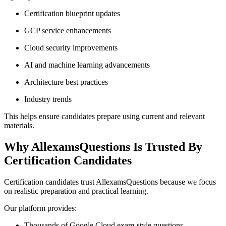
Certification blueprint updates
GCP service enhancements
Cloud security improvements
AI and machine learning advancements
Architecture best practices
Industry trends
This helps ensure candidates prepare using current and relevant
materials.
Why AllexamsQuestions Is Trusted By
Certification Candidates
Certification candidates trust AllexamsQuestions because we focus
on realistic preparation and practical learning.
Our platform provides:
Thousands of Google Cloud exam-style questions