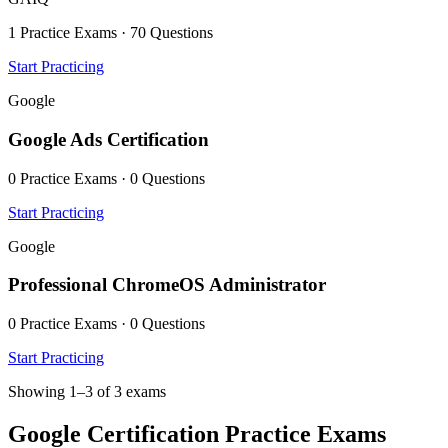
1 Practice Exams · 70 Questions
Start Practicing
Google
Google Ads Certification
0 Practice Exams · 0 Questions
Start Practicing
Google
Professional ChromeOS Administrator
0 Practice Exams · 0 Questions
Start Practicing
Showing 1–3 of 3 exams
Google Certification Practice Exams