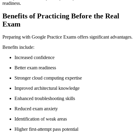
readiness.
Benefits of Practicing Before the Real
Exam
Preparing with Google Practice Exams offers significant advantages.
Benefits include:
Increased confidence
Better exam readiness
Stronger cloud computing expertise
Improved architectural knowledge
Enhanced troubleshooting skills
Reduced exam anxiety
Identification of weak areas
Higher first-attempt pass potential