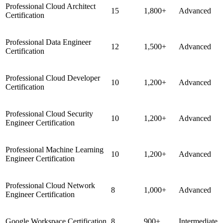
Professional Cloud Architect
15
1,800+
Advanced
Certification
Professional Data Engineer
12
1,500+
Advanced
Certification
Professional Cloud Developer
10
1,200+
Advanced
Certification
Professional Cloud Security
10
1,200+
Advanced
Engineer Certification
Professional Machine Learning
10
1,200+
Advanced
Engineer Certification
Professional Cloud Network
8
1,000+
Advanced
Engineer Certification
Google Workspace Certification
8
900+
Intermediate