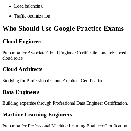
Load balancing
Traffic optimization
Who Should Use Google Practice Exams
Cloud Engineers
Preparing for Associate Cloud Engineer Certification and advanced
cloud roles.
Cloud Architects
Studying for Professional Cloud Architect Certification.
Data Engineers
Building expertise through Professional Data Engineer Certification.
Machine Learning Engineers
Preparing for Professional Machine Learning Engineer Certification.