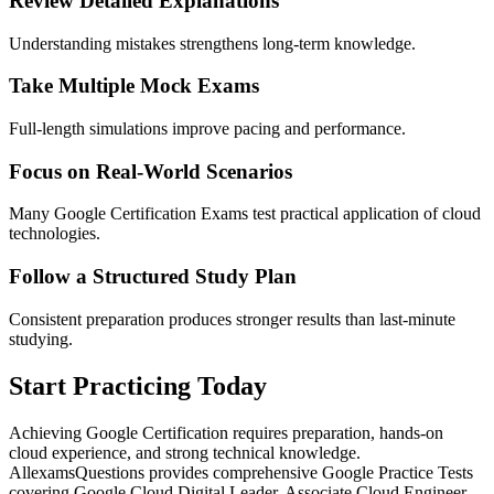
Review Detailed Explanations
Understanding mistakes strengthens long-term knowledge.
Take Multiple Mock Exams
Full-length simulations improve pacing and performance.
Focus on Real-World Scenarios
Many Google Certification Exams test practical application of cloud
technologies.
Follow a Structured Study Plan
Consistent preparation produces stronger results than last-minute
studying.
Start Practicing Today
Achieving Google Certification requires preparation, hands-on
cloud experience, and strong technical knowledge.
AllexamsQuestions provides comprehensive Google Practice Tests
covering Google Cloud Digital Leader, Associate Cloud Engineer