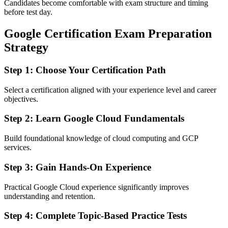
Candidates become comfortable with exam structure and timing
before test day.
Google Certification Exam Preparation
Strategy
Step 1: Choose Your Certification Path
Select a certification aligned with your experience level and career
objectives.
Step 2: Learn Google Cloud Fundamentals
Build foundational knowledge of cloud computing and GCP
services.
Step 3: Gain Hands-On Experience
Practical Google Cloud experience significantly improves
understanding and retention.
Step 4: Complete Topic-Based Practice Tests