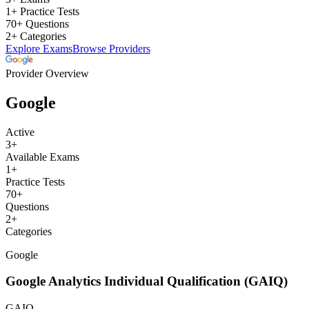
1+ Practice Tests
70+ Questions
2+ Categories
Explore Exams
Browse Providers
Provider Overview
Google
Active
3
+
Available Exams
1
+
Practice Tests
70
+
Questions
2
+
Categories
Google
Google Analytics Individual Qualification (GAIQ)
GAIQ