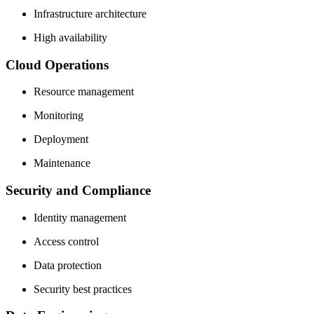
Infrastructure architecture
High availability
Cloud Operations
Resource management
Monitoring
Deployment
Maintenance
Security and Compliance
Identity management
Access control
Data protection
Security best practices