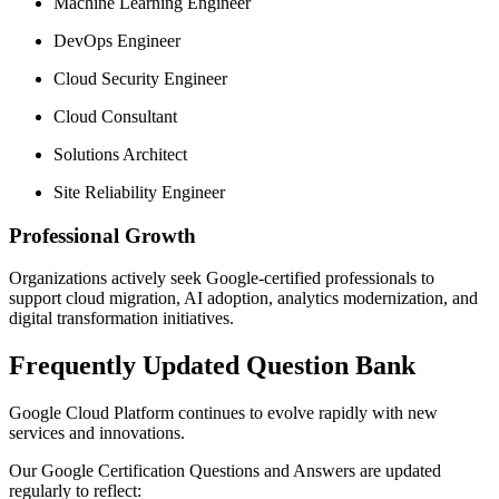
Machine Learning Engineer
DevOps Engineer
Cloud Security Engineer
Cloud Consultant
Solutions Architect
Site Reliability Engineer
Professional Growth
Organizations actively seek Google-certified professionals to
support cloud migration, AI adoption, analytics modernization, and
digital transformation initiatives.
Frequently Updated Question Bank
Google Cloud Platform continues to evolve rapidly with new
services and innovations.
Our Google Certification Questions and Answers are updated
regularly to reflect: