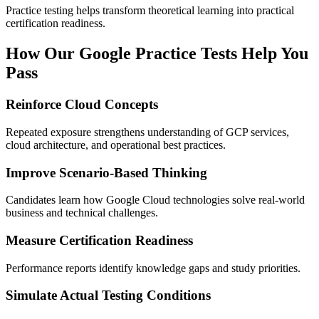
Practice testing helps transform theoretical learning into practical
certification readiness.
How Our Google Practice Tests Help You
Pass
Reinforce Cloud Concepts
Repeated exposure strengthens understanding of GCP services,
cloud architecture, and operational best practices.
Improve Scenario-Based Thinking
Candidates learn how Google Cloud technologies solve real-world
business and technical challenges.
Measure Certification Readiness
Performance reports identify knowledge gaps and study priorities.
Simulate Actual Testing Conditions