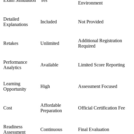
Exam Simulation
Yes
Environment
Detailed
Included
Not Provided
Explanations
Additional Registration
Retakes
Unlimited
Required
Performance
Available
Limited Score Reporting
Analytics
Learning
High
Assessment Focused
Opportunity
Affordable
Cost
Official Certification Fee
Preparation
Readiness
Continuous
Final Evaluation
Assessment