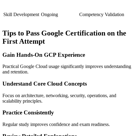
Skill Development
Ongoing
Competency Validation
Tips to Pass Google Certification on the
First Attempt
Gain Hands-On GCP Experience
Practical Google Cloud usage significantly improves understanding
and retention.
Understand Core Cloud Concepts
Focus on architecture, networking, security, operations, and
scalability principles.
Practice Consistently
Regular study improves confidence and exam readiness.