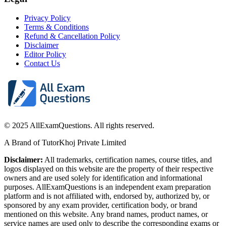
Privacy Policy
Terms & Conditions
Refund & Cancellation Policy
Disclaimer
Editor Policy
Contact Us
© 2025 AllExamQuestions. All rights reserved.
A Brand of TutorKhoj Private Limited
Disclaimer:
All trademarks, certification names, course titles, and
logos displayed on this website are the property of their respective
owners and are used solely for identification and informational
purposes. AllExamQuestions is an independent exam preparation
platform and is not affiliated with, endorsed by, authorized by, or
sponsored by any exam provider, certification body, or brand
mentioned on this website. Any brand names, product names, or
service names are used only to describe the corresponding exams or