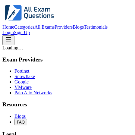
Home
Categories
All Exams
Providers
Blogs
Testimonials
Login
Sign Up
Loading…
Exam Providers
Fortinet
Snowflake
Google
VMware
Palo Alto Networks
Resources
Blogs
FAQ
Legal