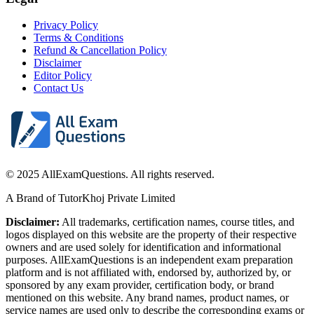
Privacy Policy
Terms & Conditions
Refund & Cancellation Policy
Disclaimer
Editor Policy
Contact Us
© 2025 AllExamQuestions. All rights reserved.
A Brand of TutorKhoj Private Limited
Disclaimer:
All trademarks, certification names, course titles, and
logos displayed on this website are the property of their respective
owners and are used solely for identification and informational
purposes. AllExamQuestions is an independent exam preparation
platform and is not affiliated with, endorsed by, authorized by, or
sponsored by any exam provider, certification body, or brand
mentioned on this website. Any brand names, product names, or
service names are used only to describe the corresponding exams or