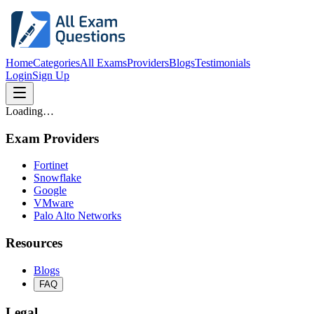
Home
Categories
All Exams
Providers
Blogs
Testimonials
Login
Sign Up
Loading…
Exam Providers
Fortinet
Snowflake
Google
VMware
Palo Alto Networks
Resources
Blogs
FAQ
Legal