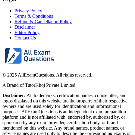
Privacy Policy
Terms & Conditions
Refund & Cancellation Policy
Disclaimer
Editor Policy
Contact Us
© 2025 AllExamQuestions. All rights reserved.
A Brand of TutorKhoj Private Limited
Disclaimer:
All trademarks, certification names, course titles, and
logos displayed on this website are the property of their respective
owners and are used solely for identification and informational
purposes. AllExamQuestions is an independent exam preparation
platform and is not affiliated with, endorsed by, authorized by, or
sponsored by any exam provider, certification body, or brand
mentioned on this website. Any brand names, product names, or
service names are used only to describe the corresponding exams or