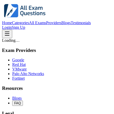
Home
Categories
All Exams
Providers
Blogs
Testimonials
Login
Sign Up
Loading…
Exam Providers
Google
Red Hat
VMware
Palo Alto Networks
Fortinet
Resources
Blogs
FAQ
Legal