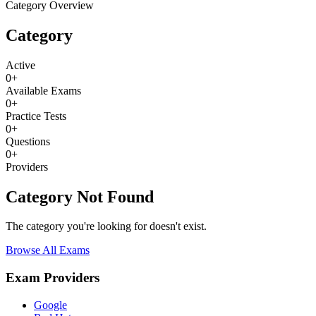
Category Overview
Category
Active
0
+
Available Exams
0
+
Practice Tests
0
+
Questions
0
+
Providers
Category Not Found
The category you're looking for doesn't exist.
Browse All Exams
Exam Providers
Google