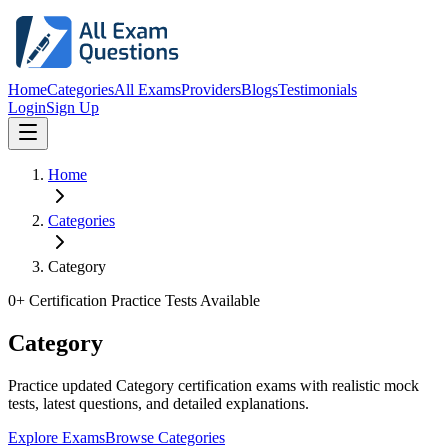
Home
Categories
All Exams
Providers
Blogs
Testimonials
Login
Sign Up
Home
Categories
Category
0
+ Certification Practice Tests Available
Category
Practice updated Category certification exams with realistic mock
tests, latest questions, and detailed explanations.
Explore Exams
Browse Categories