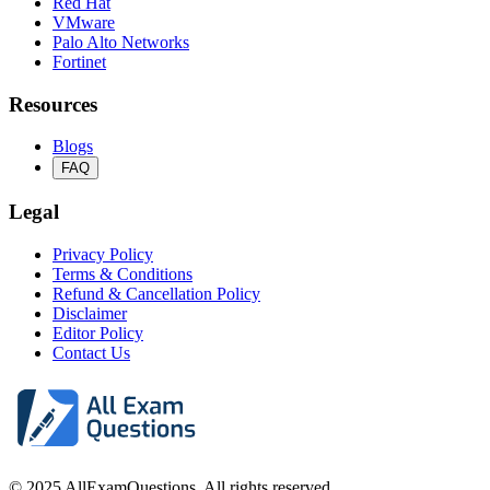
Red Hat
VMware
Palo Alto Networks
Fortinet
Resources
Blogs
FAQ
Legal
Privacy Policy
Terms & Conditions
Refund & Cancellation Policy
Disclaimer
Editor Policy
Contact Us
© 2025 AllExamQuestions. All rights reserved.