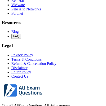
Red Hat
VMware
Palo Alto Networks
Fortinet
Resources
Blogs
FAQ
Legal
Privacy Policy
Terms & Conditions
Refund & Cancellation Policy
Disclaimer
Editor Policy
Contact Us
© 2025 AllExamQuestions. All rights reserved.