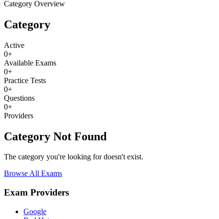
Category Overview
Category
Active
0
+
Available Exams
0
+
Practice Tests
0
+
Questions
0
+
Providers
Category Not Found
The category you're looking for doesn't exist.
Browse All Exams
Exam Providers
Google