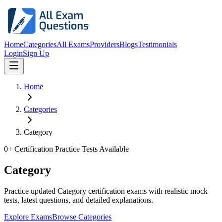
Home
Categories
All Exams
Providers
Blogs
Testimonials
Login
Sign Up
Home
Categories
Category
0
+ Certification Practice Tests Available
Category
Practice updated Category certification exams with realistic mock
tests, latest questions, and detailed explanations.
Explore Exams
Browse Categories