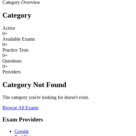
Category Overview
Category
Active
0
+
Available Exams
0
+
Practice Tests
0
+
Questions
0
+
Providers
Category Not Found
The category you're looking for doesn't exist.
Browse All Exams
Exam Providers
Google