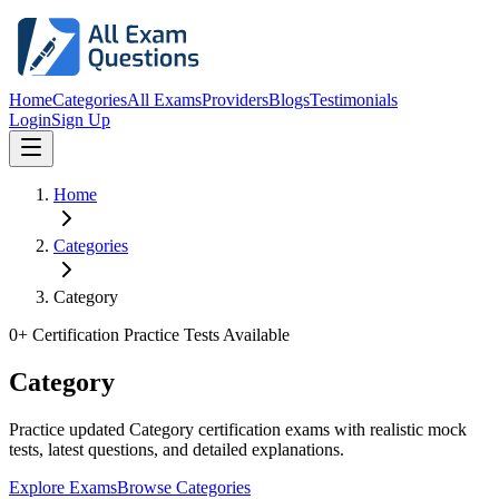
Home
Categories
All Exams
Providers
Blogs
Testimonials
Login
Sign Up
Home
Categories
Category
0
+ Certification Practice Tests Available
Category
Practice updated Category certification exams with realistic mock
tests, latest questions, and detailed explanations.
Explore Exams
Browse Categories