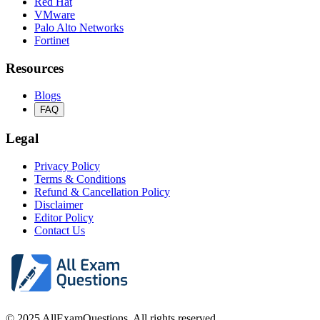
Red Hat
VMware
Palo Alto Networks
Fortinet
Resources
Blogs
FAQ
Legal
Privacy Policy
Terms & Conditions
Refund & Cancellation Policy
Disclaimer
Editor Policy
Contact Us
© 2025 AllExamQuestions. All rights reserved.