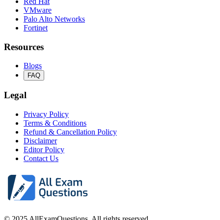
Red Hat
VMware
Palo Alto Networks
Fortinet
Resources
Blogs
FAQ
Legal
Privacy Policy
Terms & Conditions
Refund & Cancellation Policy
Disclaimer
Editor Policy
Contact Us
© 2025 AllExamQuestions. All rights reserved.