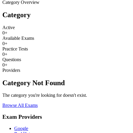
Category Overview
Category
Active
0
+
Available Exams
0
+
Practice Tests
0
+
Questions
0
+
Providers
Category Not Found
The category you're looking for doesn't exist.
Browse All Exams
Exam Providers
Google