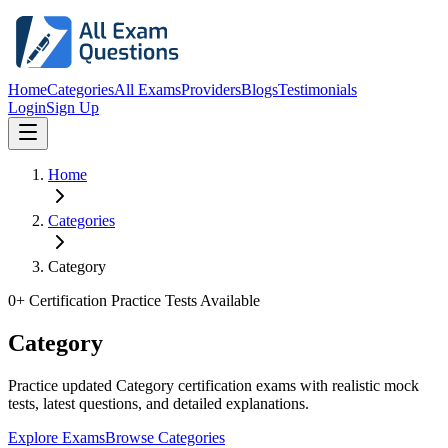
Home
Categories
All Exams
Providers
Blogs
Testimonials
Login
Sign Up
Home
Categories
Category
0
+ Certification Practice Tests Available
Category
Practice updated Category certification exams with realistic mock
tests, latest questions, and detailed explanations.
Explore Exams
Browse Categories