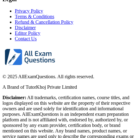
Privacy Policy
Terms & Conditions
Refund & Cancellation Policy
Disclaimer
Editor Policy
Contact Us
© 2025 AllExamQuestions. All rights reserved.
A Brand of TutorKhoj Private Limited
Disclaimer:
All trademarks, certification names, course titles, and
logos displayed on this website are the property of their respective
owners and are used solely for identification and informational
purposes. AllExamQuestions is an independent exam preparation
platform and is not affiliated with, endorsed by, authorized by, or
sponsored by any exam provider, certification body, or brand
mentioned on this website. Any brand names, product names, or
service names are used only to describe the corresponding exams or