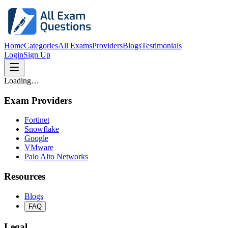
Home
Categories
All Exams
Providers
Blogs
Testimonials
Login
Sign Up
Loading…
Exam Providers
Fortinet
Snowflake
Google
VMware
Palo Alto Networks
Resources
Blogs
FAQ
Legal