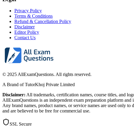
Privacy Policy
Terms & Conditions
Refund & Cancellation Policy
Disclaimer
Editor Policy
Contact Us
© 2025 AllExamQuestions. All rights reserved.
A Brand of TutorKhoj Private Limited
Disclaimer:
All trademarks, certification names, course titles, and lo
AllExamQuestions is an independent exam preparation platform and is n
Any brand names, product names, or service names are used only to de
and are believed to be free for commercial use.
SSL Secure