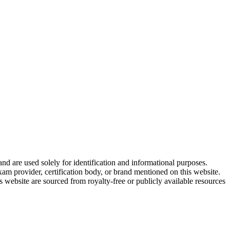
and are used solely for identification and informational purposes.
am provider, certification body, or brand mentioned on this website.
website are sourced from royalty-free or publicly available resources