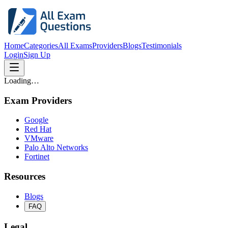
Home
Categories
All Exams
Providers
Blogs
Testimonials
Login
Sign Up
Loading…
Exam Providers
Google
Red Hat
VMware
Palo Alto Networks
Fortinet
Resources
Blogs
FAQ
Legal