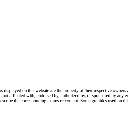
gos displayed on this website are the property of their respective owners 
ot affiliated with, endorsed by, authorized by, or sponsored by any ex
scribe the corresponding exams or content. Some graphics used on this 