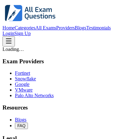
Home
Categories
All Exams
Providers
Blogs
Testimonials
Login
Sign Up
Loading…
Exam Providers
Fortinet
Snowflake
Google
VMware
Palo Alto Networks
Resources
Blogs
FAQ
Legal