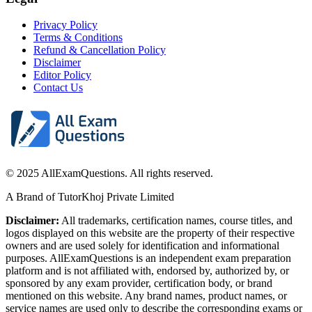
Privacy Policy
Terms & Conditions
Refund & Cancellation Policy
Disclaimer
Editor Policy
Contact Us
© 2025 AllExamQuestions. All rights reserved.
A Brand of TutorKhoj Private Limited
Disclaimer:
All trademarks, certification names, course titles, and
logos displayed on this website are the property of their respective
owners and are used solely for identification and informational
purposes. AllExamQuestions is an independent exam preparation
platform and is not affiliated with, endorsed by, authorized by, or
sponsored by any exam provider, certification body, or brand
mentioned on this website. Any brand names, product names, or
service names are used only to describe the corresponding exams or