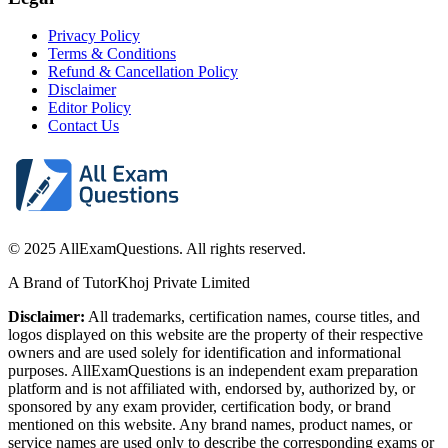
Privacy Policy
Terms & Conditions
Refund & Cancellation Policy
Disclaimer
Editor Policy
Contact Us
© 2025 AllExamQuestions. All rights reserved.
A Brand of TutorKhoj Private Limited
Disclaimer:
All trademarks, certification names, course titles, and
logos displayed on this website are the property of their respective
owners and are used solely for identification and informational
purposes. AllExamQuestions is an independent exam preparation
platform and is not affiliated with, endorsed by, authorized by, or
sponsored by any exam provider, certification body, or brand
mentioned on this website. Any brand names, product names, or
service names are used only to describe the corresponding exams or