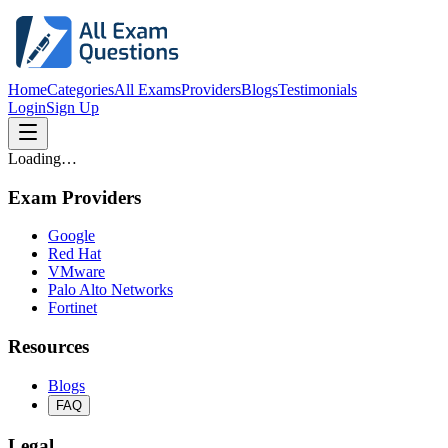
Home
Categories
All Exams
Providers
Blogs
Testimonials
Login
Sign Up
Loading…
Exam Providers
Google
Red Hat
VMware
Palo Alto Networks
Fortinet
Resources
Blogs
FAQ
Legal