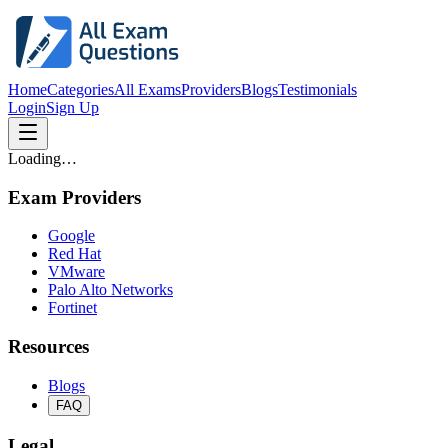
Home
Categories
All Exams
Providers
Blogs
Testimonials
Login
Sign Up
Loading…
Exam Providers
Google
Red Hat
VMware
Palo Alto Networks
Fortinet
Resources
Blogs
FAQ
Legal