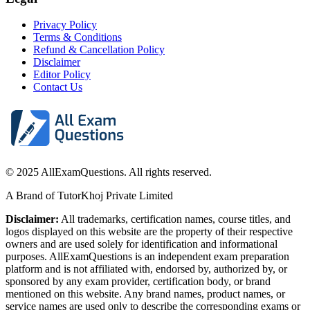
Privacy Policy
Terms & Conditions
Refund & Cancellation Policy
Disclaimer
Editor Policy
Contact Us
© 2025 AllExamQuestions. All rights reserved.
A Brand of TutorKhoj Private Limited
Disclaimer:
All trademarks, certification names, course titles, and
logos displayed on this website are the property of their respective
owners and are used solely for identification and informational
purposes. AllExamQuestions is an independent exam preparation
platform and is not affiliated with, endorsed by, authorized by, or
sponsored by any exam provider, certification body, or brand
mentioned on this website. Any brand names, product names, or
service names are used only to describe the corresponding exams or