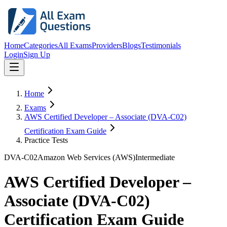
Home
Categories
All Exams
Providers
Blogs
Testimonials
Login
Sign Up
Home
Exams
AWS Certified Developer – Associate (DVA-C02)
Certification Exam Guide
Practice Tests
DVA-C02
Amazon Web Services (AWS)
Intermediate
AWS Certified Developer –
Associate (DVA-C02)
Certification Exam Guide