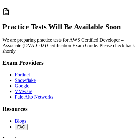
Practice Tests Will Be Available Soon
We are preparing practice tests for AWS Certified Developer –
Associate (DVA-C02) Certification Exam Guide. Please check back
shortly.
Exam Providers
Fortinet
Snowflake
Google
VMware
Palo Alto Networks
Resources
Blogs
FAQ