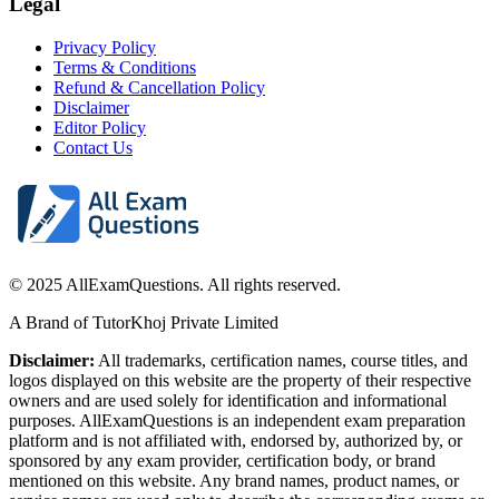
Legal
Privacy Policy
Terms & Conditions
Refund & Cancellation Policy
Disclaimer
Editor Policy
Contact Us
© 2025 AllExamQuestions. All rights reserved.
A Brand of TutorKhoj Private Limited
Disclaimer:
All trademarks, certification names, course titles, and
logos displayed on this website are the property of their respective
owners and are used solely for identification and informational
purposes. AllExamQuestions is an independent exam preparation
platform and is not affiliated with, endorsed by, authorized by, or
sponsored by any exam provider, certification body, or brand
mentioned on this website. Any brand names, product names, or