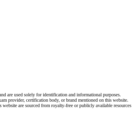
and are used solely for identification and informational purposes.
am provider, certification body, or brand mentioned on this website.
website are sourced from royalty-free or publicly available resources