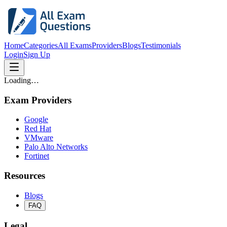
Home
Categories
All Exams
Providers
Blogs
Testimonials
Login
Sign Up
Loading…
Exam Providers
Google
Red Hat
VMware
Palo Alto Networks
Fortinet
Resources
Blogs
FAQ
Legal