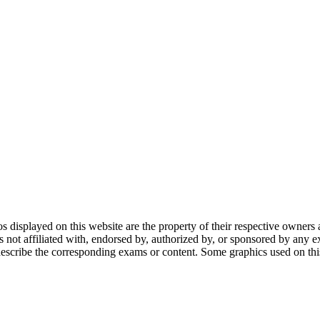
gos displayed on this website are the property of their respective owners 
ot affiliated with, endorsed by, authorized by, or sponsored by any ex
scribe the corresponding exams or content. Some graphics used on this 