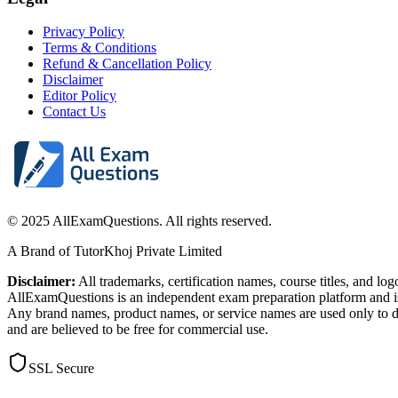
Privacy Policy
Terms & Conditions
Refund & Cancellation Policy
Disclaimer
Editor Policy
Contact Us
© 2025 AllExamQuestions. All rights reserved.
A Brand of TutorKhoj Private Limited
Disclaimer:
All trademarks, certification names, course titles, and lo
AllExamQuestions is an independent exam preparation platform and is n
Any brand names, product names, or service names are used only to de
and are believed to be free for commercial use.
SSL Secure