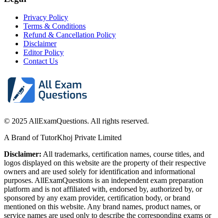
Privacy Policy
Terms & Conditions
Refund & Cancellation Policy
Disclaimer
Editor Policy
Contact Us
© 2025 AllExamQuestions. All rights reserved.
A Brand of TutorKhoj Private Limited
Disclaimer:
All trademarks, certification names, course titles, and
logos displayed on this website are the property of their respective
owners and are used solely for identification and informational
purposes. AllExamQuestions is an independent exam preparation
platform and is not affiliated with, endorsed by, authorized by, or
sponsored by any exam provider, certification body, or brand
mentioned on this website. Any brand names, product names, or
service names are used only to describe the corresponding exams or