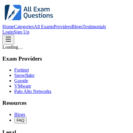
Home
Categories
All Exams
Providers
Blogs
Testimonials
Login
Sign Up
Loading…
Exam Providers
Fortinet
Snowflake
Google
VMware
Palo Alto Networks
Resources
Blogs
FAQ
Legal