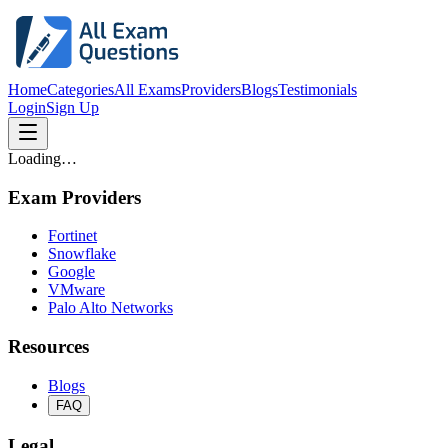
Home
Categories
All Exams
Providers
Blogs
Testimonials
Login
Sign Up
Loading…
Exam Providers
Fortinet
Snowflake
Google
VMware
Palo Alto Networks
Resources
Blogs
FAQ
Legal