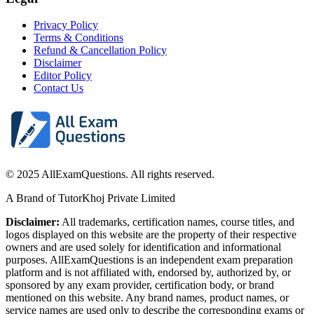
Privacy Policy
Terms & Conditions
Refund & Cancellation Policy
Disclaimer
Editor Policy
Contact Us
© 2025 AllExamQuestions. All rights reserved.
A Brand of TutorKhoj Private Limited
Disclaimer:
All trademarks, certification names, course titles, and
logos displayed on this website are the property of their respective
owners and are used solely for identification and informational
purposes. AllExamQuestions is an independent exam preparation
platform and is not affiliated with, endorsed by, authorized by, or
sponsored by any exam provider, certification body, or brand
mentioned on this website. Any brand names, product names, or
service names are used only to describe the corresponding exams or