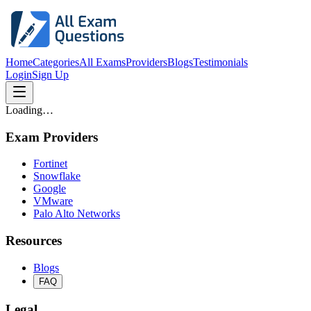
Home
Categories
All Exams
Providers
Blogs
Testimonials
Login
Sign Up
Loading…
Exam Providers
Fortinet
Snowflake
Google
VMware
Palo Alto Networks
Resources
Blogs
FAQ
Legal