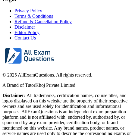
Privacy Policy
Terms & Conditions
Refund & Cancellation Policy
Disclaimer
Editor Policy
Contact Us
© 2025 AllExamQuestions. All rights reserved.
A Brand of TutorKhoj Private Limited
Disclaimer:
All trademarks, certification names, course titles, and
logos displayed on this website are the property of their respective
owners and are used solely for identification and informational
purposes. AllExamQuestions is an independent exam preparation
platform and is not affiliated with, endorsed by, authorized by, or
sponsored by any exam provider, certification body, or brand
mentioned on this website. Any brand names, product names, or
service names are used only to describe the corresponding exams or