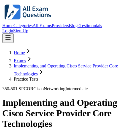
Home
Categories
All Exams
Providers
Blogs
Testimonials
Login
Sign Up
Home
Exams
Implementing and Operating Cisco Service Provider Core
Technologies
Practice Tests
350-501 SPCOR
Cisco
Networking
Intermediate
Implementing and Operating
Cisco Service Provider Core
Technologies