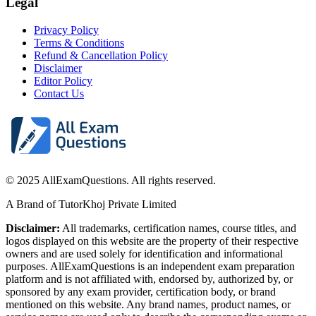
Legal
Privacy Policy
Terms & Conditions
Refund & Cancellation Policy
Disclaimer
Editor Policy
Contact Us
© 2025 AllExamQuestions. All rights reserved.
A Brand of TutorKhoj Private Limited
Disclaimer:
All trademarks, certification names, course titles, and
logos displayed on this website are the property of their respective
owners and are used solely for identification and informational
purposes. AllExamQuestions is an independent exam preparation
platform and is not affiliated with, endorsed by, authorized by, or
sponsored by any exam provider, certification body, or brand
mentioned on this website. Any brand names, product names, or