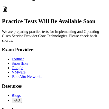
Practice Tests Will Be Available Soon
We are preparing practice tests for Implementing and Operating
Cisco Service Provider Core Technologies. Please check back
shortly.
Exam Providers
Fortinet
Snowflake
Google
VMware
Palo Alto Networks
Resources
Blogs
FAQ