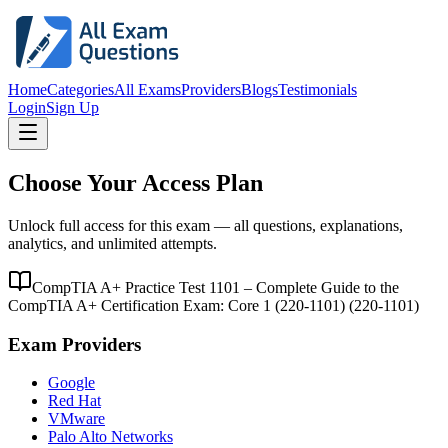
Home
Categories
All Exams
Providers
Blogs
Testimonials
Login
Sign Up
Choose Your Access Plan
Unlock full access for this exam — all questions, explanations,
analytics, and unlimited attempts.
CompTIA A+ Practice Test 1101 – Complete Guide to the
CompTIA A+ Certification Exam: Core 1 (220-1101)
(
220-1101
)
Exam Providers
Google
Red Hat
VMware
Palo Alto Networks