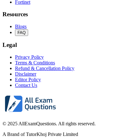
Fortinet
Resources
Blogs
FAQ
Legal
Privacy Policy
Terms & Conditions
Refund & Cancellation Policy
Disclaimer
Editor Policy
Contact Us
© 2025 AllExamQuestions. All rights reserved.
A Brand of TutorKhoj Private Limited