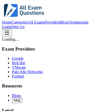
Home
Categories
All Exams
Providers
Blogs
Testimonials
Login
Sign Up
Loading…
Exam Providers
Google
Red Hat
VMware
Palo Alto Networks
Fortinet
Resources
Blogs
FAQ
Legal