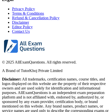
Privacy Policy
Terms & Conditions
Refund & Cancellation Policy
Disclaimer
Editor Policy
Contact Us
© 2025 AllExamQuestions. All rights reserved.
A Brand of TutorKhoj Private Limited
Disclaimer:
All trademarks, certification names, course titles, and
logos displayed on this website are the property of their respective
owners and are used solely for identification and informational
purposes. AllExamQuestions is an independent exam preparation
platform and is not affiliated with, endorsed by, authorized by, or
sponsored by any exam provider, certification body, or brand
mentioned on this website. Any brand names, product names, or
service names are used only to describe the corresponding exams or