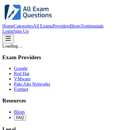
Home
Categories
All Exams
Providers
Blogs
Testimonials
Login
Sign Up
Loading…
Exam Providers
Google
Red Hat
VMware
Palo Alto Networks
Fortinet
Resources
Blogs
FAQ
Legal