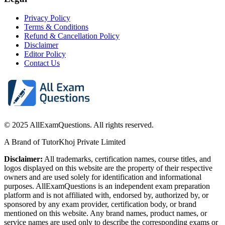
Privacy Policy
Terms & Conditions
Refund & Cancellation Policy
Disclaimer
Editor Policy
Contact Us
© 2025 AllExamQuestions. All rights reserved.
A Brand of TutorKhoj Private Limited
Disclaimer:
All trademarks, certification names, course titles, and
logos displayed on this website are the property of their respective
owners and are used solely for identification and informational
purposes. AllExamQuestions is an independent exam preparation
platform and is not affiliated with, endorsed by, authorized by, or
sponsored by any exam provider, certification body, or brand
mentioned on this website. Any brand names, product names, or
service names are used only to describe the corresponding exams or