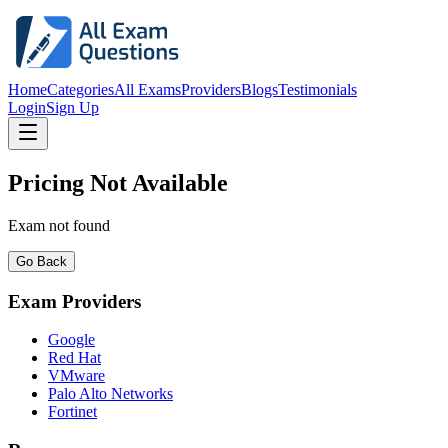
Home
Categories
All Exams
Providers
Blogs
Testimonials
Login
Sign Up
Pricing Not Available
Exam not found
Go Back
Exam Providers
Google
Red Hat
VMware
Palo Alto Networks
Fortinet