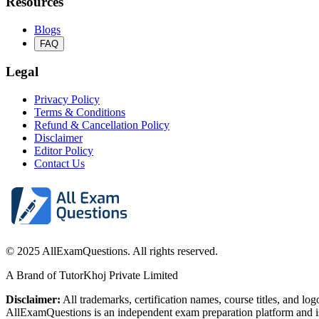
Resources
Blogs
FAQ
Legal
Privacy Policy
Terms & Conditions
Refund & Cancellation Policy
Disclaimer
Editor Policy
Contact Us
© 2025 AllExamQuestions. All rights reserved.
A Brand of TutorKhoj Private Limited
Disclaimer:
All trademarks, certification names, course titles, and lo
AllExamQuestions is an independent exam preparation platform and is n