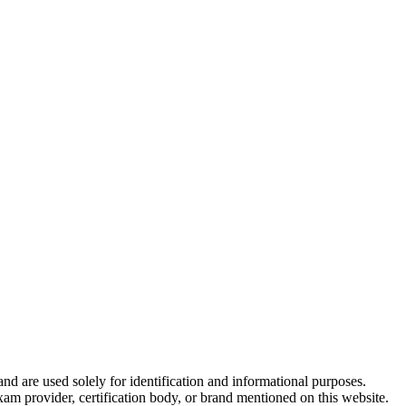
and are used solely for identification and informational purposes.
am provider, certification body, or brand mentioned on this website.