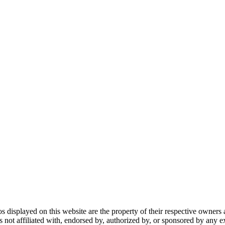
gos displayed on this website are the property of their respective owners 
ot affiliated with, endorsed by, authorized by, or sponsored by any ex