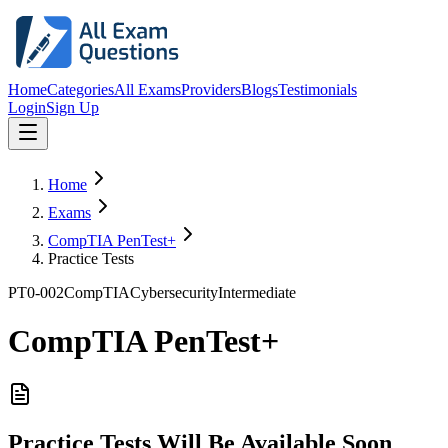
Home
Categories
All Exams
Providers
Blogs
Testimonials
Login
Sign Up
Home
Exams
CompTIA PenTest+
Practice Tests
PT0-002
CompTIA
Cybersecurity
Intermediate
CompTIA PenTest+
Practice Tests Will Be Available Soon