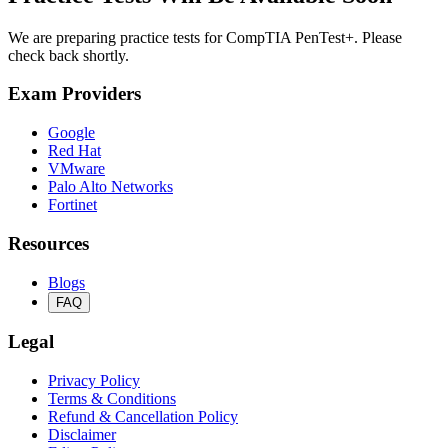
We are preparing practice tests for CompTIA PenTest+. Please
check back shortly.
Exam Providers
Google
Red Hat
VMware
Palo Alto Networks
Fortinet
Resources
Blogs
FAQ
Legal
Privacy Policy
Terms & Conditions
Refund & Cancellation Policy
Disclaimer