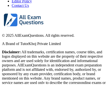
Editor Policy
Contact Us
© 2025 AllExamQuestions. All rights reserved.
A Brand of TutorKhoj Private Limited
Disclaimer:
All trademarks, certification names, course titles, and
logos displayed on this website are the property of their respective
owners and are used solely for identification and informational
purposes. AllExamQuestions is an independent exam preparation
platform and is not affiliated with, endorsed by, authorized by, or
sponsored by any exam provider, certification body, or brand
mentioned on this website. Any brand names, product names, or
service names are used only to describe the corresponding exams or
content. Some graphics used on this website are sourced from
royalty-free or publicly available resources and are believed to be
free for commercial use.
SSL Secure