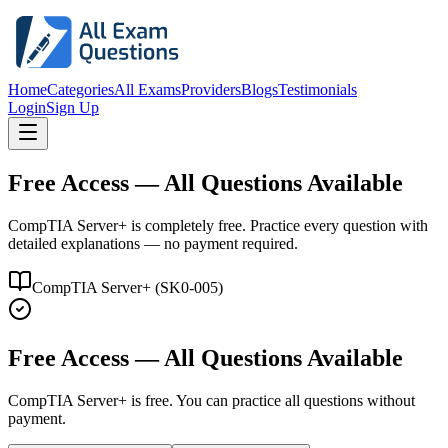
Home
Categories
All Exams
Providers
Blogs
Testimonials
Login
Sign Up
Free Access — All Questions Available
CompTIA Server+ is completely free. Practice every question with
detailed explanations — no payment required.
CompTIA Server+
(
SK0-005
)
Free Access — All Questions Available
CompTIA Server+
is free. You can practice all questions without
payment.