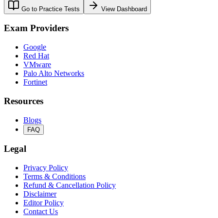
Go to Practice Tests
View Dashboard
Exam Providers
Google
Red Hat
VMware
Palo Alto Networks
Fortinet
Resources
Blogs
FAQ
Legal
Privacy Policy
Terms & Conditions
Refund & Cancellation Policy
Disclaimer
Editor Policy
Contact Us