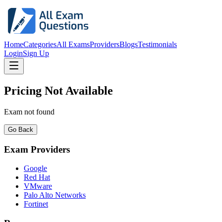
Home
Categories
All Exams
Providers
Blogs
Testimonials
Login
Sign Up
Pricing Not Available
Exam not found
Go Back
Exam Providers
Google
Red Hat
VMware
Palo Alto Networks
Fortinet