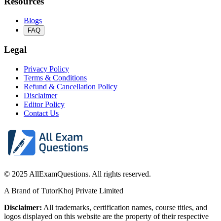
Resources
Blogs
FAQ
Legal
Privacy Policy
Terms & Conditions
Refund & Cancellation Policy
Disclaimer
Editor Policy
Contact Us
© 2025 AllExamQuestions. All rights reserved.
A Brand of TutorKhoj Private Limited
Disclaimer:
All trademarks, certification names, course titles, and
logos displayed on this website are the property of their respective