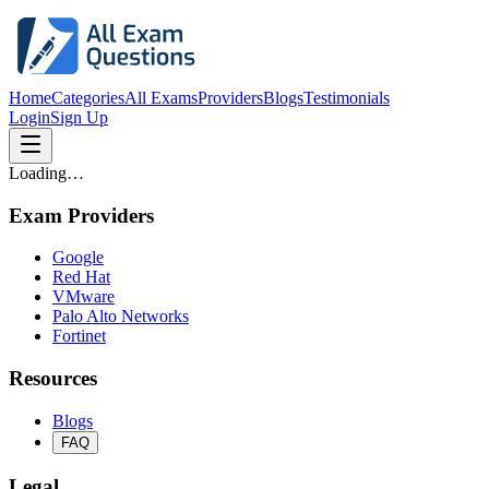
Home
Categories
All Exams
Providers
Blogs
Testimonials
Login
Sign Up
Loading…
Exam Providers
Google
Red Hat
VMware
Palo Alto Networks
Fortinet
Resources
Blogs
FAQ
Legal