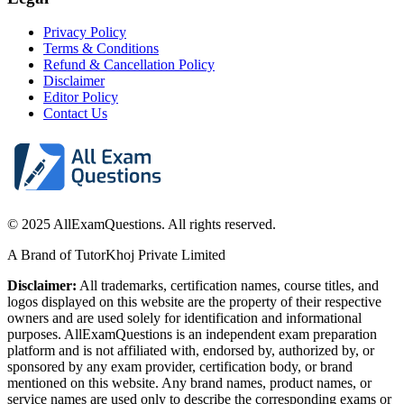
Privacy Policy
Terms & Conditions
Refund & Cancellation Policy
Disclaimer
Editor Policy
Contact Us
© 2025 AllExamQuestions. All rights reserved.
A Brand of TutorKhoj Private Limited
Disclaimer:
All trademarks, certification names, course titles, and
logos displayed on this website are the property of their respective
owners and are used solely for identification and informational
purposes. AllExamQuestions is an independent exam preparation
platform and is not affiliated with, endorsed by, authorized by, or
sponsored by any exam provider, certification body, or brand
mentioned on this website. Any brand names, product names, or
service names are used only to describe the corresponding exams or