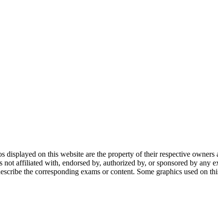
gos displayed on this website are the property of their respective owners 
ot affiliated with, endorsed by, authorized by, or sponsored by any ex
scribe the corresponding exams or content. Some graphics used on this 