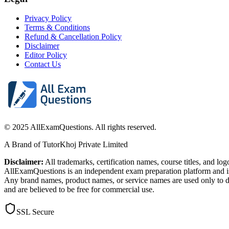
Privacy Policy
Terms & Conditions
Refund & Cancellation Policy
Disclaimer
Editor Policy
Contact Us
© 2025 AllExamQuestions. All rights reserved.
A Brand of TutorKhoj Private Limited
Disclaimer:
All trademarks, certification names, course titles, and lo
AllExamQuestions is an independent exam preparation platform and is n
Any brand names, product names, or service names are used only to de
and are believed to be free for commercial use.
SSL Secure