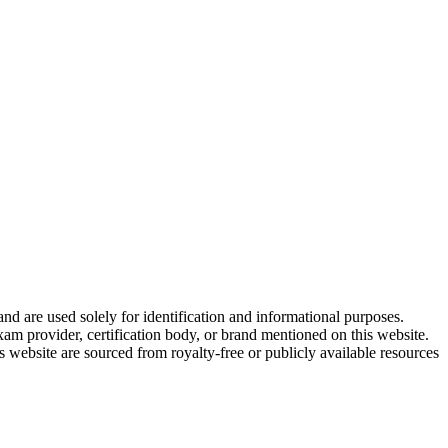
and are used solely for identification and informational purposes.
am provider, certification body, or brand mentioned on this website.
website are sourced from royalty-free or publicly available resources