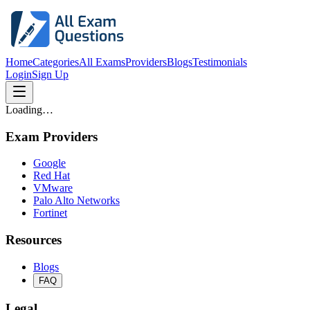
Home
Categories
All Exams
Providers
Blogs
Testimonials
Login
Sign Up
Loading…
Exam Providers
Google
Red Hat
VMware
Palo Alto Networks
Fortinet
Resources
Blogs
FAQ
Legal