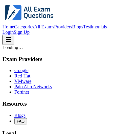
Home
Categories
All Exams
Providers
Blogs
Testimonials
Login
Sign Up
Loading…
Exam Providers
Google
Red Hat
VMware
Palo Alto Networks
Fortinet
Resources
Blogs
FAQ
Legal