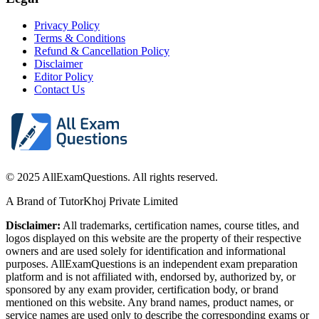
Privacy Policy
Terms & Conditions
Refund & Cancellation Policy
Disclaimer
Editor Policy
Contact Us
© 2025 AllExamQuestions. All rights reserved.
A Brand of TutorKhoj Private Limited
Disclaimer:
All trademarks, certification names, course titles, and
logos displayed on this website are the property of their respective
owners and are used solely for identification and informational
purposes. AllExamQuestions is an independent exam preparation
platform and is not affiliated with, endorsed by, authorized by, or
sponsored by any exam provider, certification body, or brand
mentioned on this website. Any brand names, product names, or
service names are used only to describe the corresponding exams or