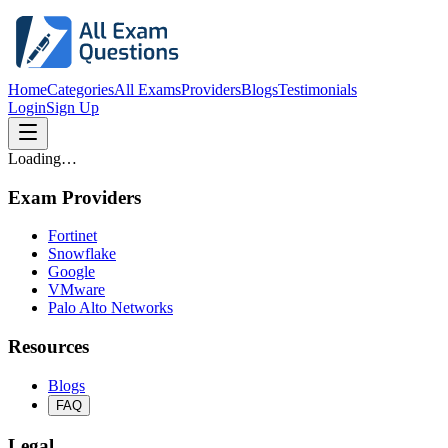
Home
Categories
All Exams
Providers
Blogs
Testimonials
Login
Sign Up
Loading…
Exam Providers
Fortinet
Snowflake
Google
VMware
Palo Alto Networks
Resources
Blogs
FAQ
Legal