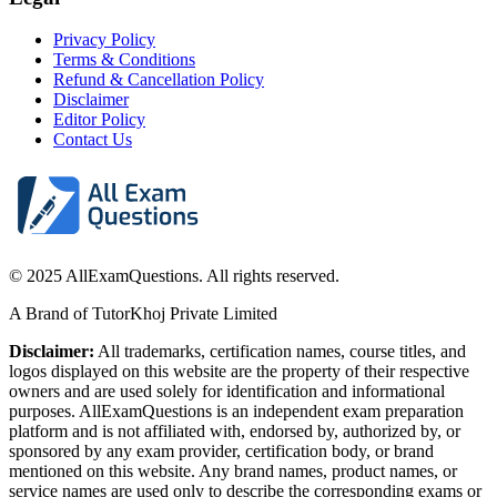
Privacy Policy
Terms & Conditions
Refund & Cancellation Policy
Disclaimer
Editor Policy
Contact Us
© 2025 AllExamQuestions. All rights reserved.
A Brand of TutorKhoj Private Limited
Disclaimer:
All trademarks, certification names, course titles, and
logos displayed on this website are the property of their respective
owners and are used solely for identification and informational
purposes. AllExamQuestions is an independent exam preparation
platform and is not affiliated with, endorsed by, authorized by, or
sponsored by any exam provider, certification body, or brand
mentioned on this website. Any brand names, product names, or
service names are used only to describe the corresponding exams or