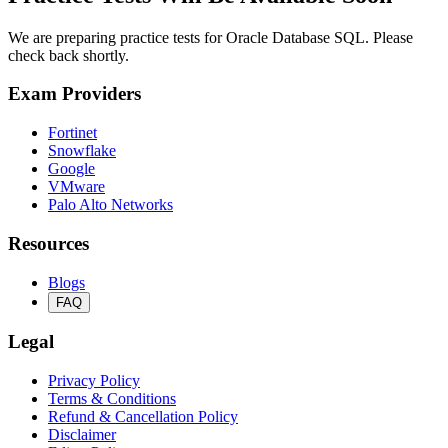
We are preparing practice tests for Oracle Database SQL. Please
check back shortly.
Exam Providers
Fortinet
Snowflake
Google
VMware
Palo Alto Networks
Resources
Blogs
FAQ
Legal
Privacy Policy
Terms & Conditions
Refund & Cancellation Policy
Disclaimer