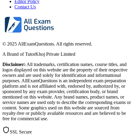
Editor Policy
Contact Us
© 2025 AllExamQuestions. All rights reserved.
A Brand of TutorKhoj Private Limited
Disclaimer:
All trademarks, certification names, course titles, and
logos displayed on this website are the property of their respective
owners and are used solely for identification and informational
purposes. AllExamQuestions is an independent exam preparation
platform and is not affiliated with, endorsed by, authorized by, or
sponsored by any exam provider, certification body, or brand
mentioned on this website. Any brand names, product names, or
service names are used only to describe the corresponding exams or
content. Some graphics used on this website are sourced from
royalty-free or publicly available resources and are believed to be
free for commercial use.
SSL Secure