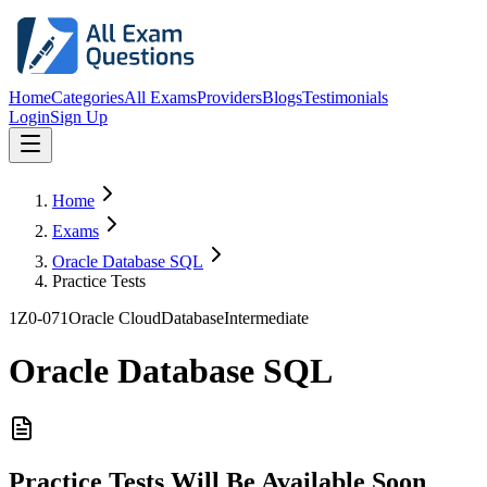
Home
Categories
All Exams
Providers
Blogs
Testimonials
Login
Sign Up
Home
Exams
Oracle Database SQL
Practice Tests
1Z0-071
Oracle Cloud
Database
Intermediate
Oracle Database SQL
Practice Tests Will Be Available Soon