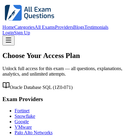
Home
Categories
All Exams
Providers
Blogs
Testimonials
Login
Sign Up
Choose Your Access Plan
Unlock full access for this exam — all questions, explanations,
analytics, and unlimited attempts.
Oracle Database SQL
(
1Z0-071
)
Exam Providers
Fortinet
Snowflake
Google
VMware
Palo Alto Networks