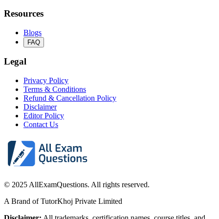
Resources
Blogs
FAQ
Legal
Privacy Policy
Terms & Conditions
Refund & Cancellation Policy
Disclaimer
Editor Policy
Contact Us
© 2025 AllExamQuestions. All rights reserved.
A Brand of TutorKhoj Private Limited
Disclaimer:
All trademarks, certification names, course titles, and