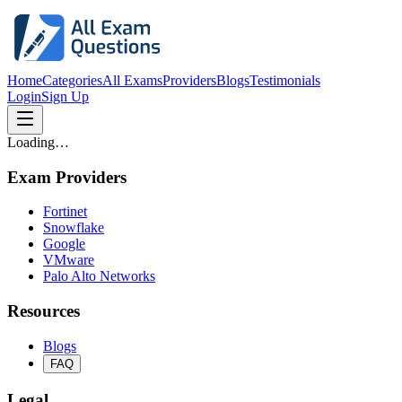
Home
Categories
All Exams
Providers
Blogs
Testimonials
Login
Sign Up
Loading…
Exam Providers
Fortinet
Snowflake
Google
VMware
Palo Alto Networks
Resources
Blogs
FAQ
Legal