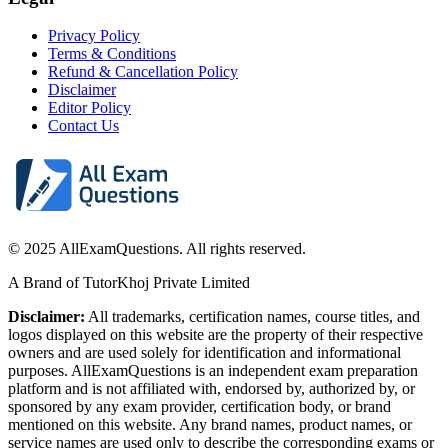
Privacy Policy
Terms & Conditions
Refund & Cancellation Policy
Disclaimer
Editor Policy
Contact Us
© 2025 AllExamQuestions. All rights reserved.
A Brand of TutorKhoj Private Limited
Disclaimer:
All trademarks, certification names, course titles, and
logos displayed on this website are the property of their respective
owners and are used solely for identification and informational
purposes. AllExamQuestions is an independent exam preparation
platform and is not affiliated with, endorsed by, authorized by, or
sponsored by any exam provider, certification body, or brand
mentioned on this website. Any brand names, product names, or
service names are used only to describe the corresponding exams or