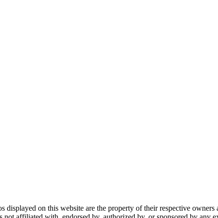
gos displayed on this website are the property of their respective owners 
ot affiliated with, endorsed by, authorized by, or sponsored by any ex