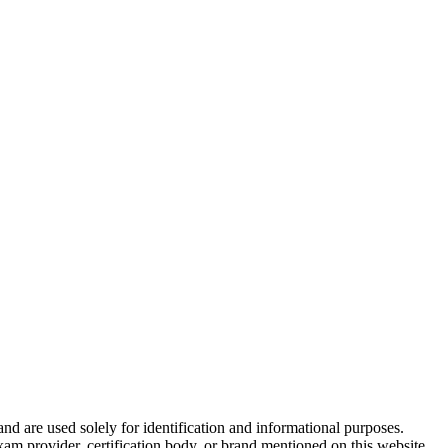
and are used solely for identification and informational purposes.
am provider, certification body, or brand mentioned on this website.