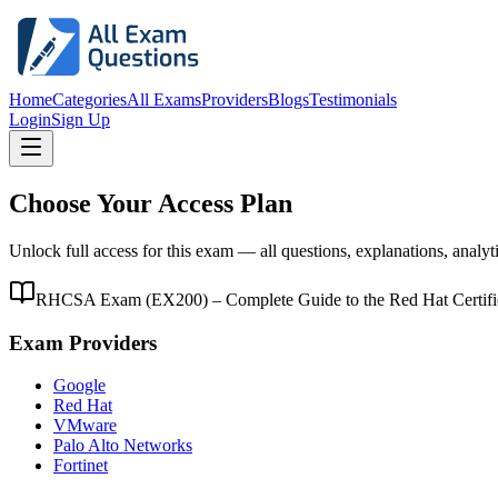
Home
Categories
All Exams
Providers
Blogs
Testimonials
Login
Sign Up
Choose Your Access Plan
Unlock full access for this exam — all questions, explanations, analyt
RHCSA Exam (EX200) – Complete Guide to the Red Hat Certified
Exam Providers
Google
Red Hat
VMware
Palo Alto Networks
Fortinet