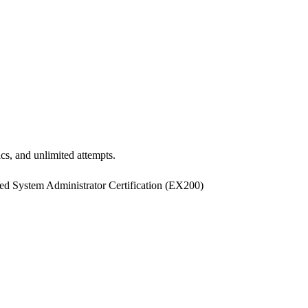
ics, and unlimited attempts.
 System Administrator Certification
(
EX200
)