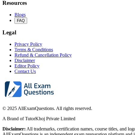
Resources
Blogs
FAQ
Legal
Privacy Policy
Terms & Conditions
Refund & Cancellation Policy
Disclaimer
Editor Policy
Contact Us
© 2025 AllExamQuestions. All rights reserved.
A Brand of TutorKhoj Private Limited
Disclaimer:
All trademarks, certification names, course titles, and lo
AllExamQuestions is an independent exam preparation platform and is n