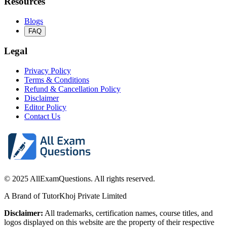
Resources
Blogs
FAQ
Legal
Privacy Policy
Terms & Conditions
Refund & Cancellation Policy
Disclaimer
Editor Policy
Contact Us
© 2025 AllExamQuestions. All rights reserved.
A Brand of TutorKhoj Private Limited
Disclaimer:
All trademarks, certification names, course titles, and
logos displayed on this website are the property of their respective