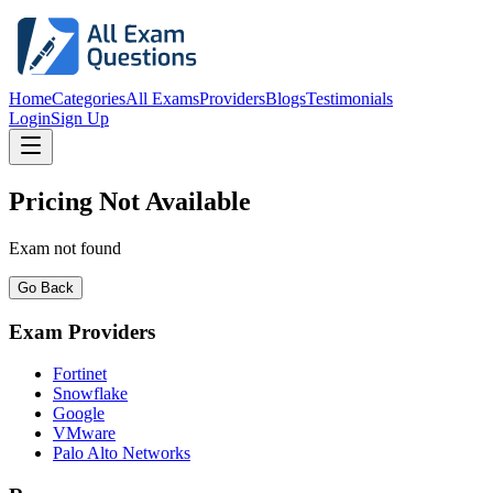
Home
Categories
All Exams
Providers
Blogs
Testimonials
Login
Sign Up
Pricing Not Available
Exam not found
Go Back
Exam Providers
Fortinet
Snowflake
Google
VMware
Palo Alto Networks