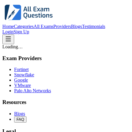
Home
Categories
All Exams
Providers
Blogs
Testimonials
Login
Sign Up
Loading…
Exam Providers
Fortinet
Snowflake
Google
VMware
Palo Alto Networks
Resources
Blogs
FAQ
Legal