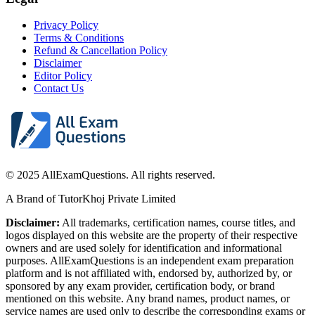
Privacy Policy
Terms & Conditions
Refund & Cancellation Policy
Disclaimer
Editor Policy
Contact Us
© 2025 AllExamQuestions. All rights reserved.
A Brand of TutorKhoj Private Limited
Disclaimer:
All trademarks, certification names, course titles, and
logos displayed on this website are the property of their respective
owners and are used solely for identification and informational
purposes. AllExamQuestions is an independent exam preparation
platform and is not affiliated with, endorsed by, authorized by, or
sponsored by any exam provider, certification body, or brand
mentioned on this website. Any brand names, product names, or
service names are used only to describe the corresponding exams or