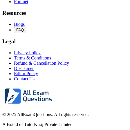
Fortinet
Resources
Blogs
FAQ
Legal
Privacy Policy
Terms & Conditions
Refund & Cancellation Policy
Disclaimer
Editor Policy
Contact Us
© 2025 AllExamQuestions. All rights reserved.
A Brand of TutorKhoj Private Limited