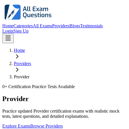
Home
Categories
All Exams
Providers
Blogs
Testimonials
Login
Sign Up
Home
Providers
Provider
0
+ Certification Practice Tests Available
Provider
Practice updated Provider certification exams with realistic mock
tests, latest questions, and detailed explanations.
Explore Exams
Browse Providers