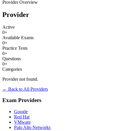
Provider Overview
Provider
Active
0
+
Available Exams
0
+
Practice Tests
0
+
Questions
0
+
Categories
Provider not found.
← Back to All Providers
Exam Providers
Google
Red Hat
VMware
Palo Alto Networks