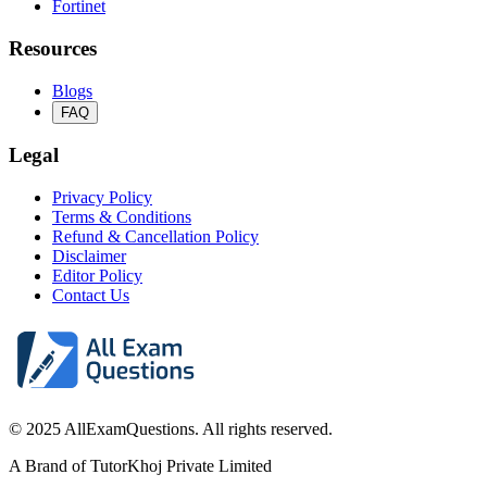
Fortinet
Resources
Blogs
FAQ
Legal
Privacy Policy
Terms & Conditions
Refund & Cancellation Policy
Disclaimer
Editor Policy
Contact Us
© 2025 AllExamQuestions. All rights reserved.
A Brand of TutorKhoj Private Limited