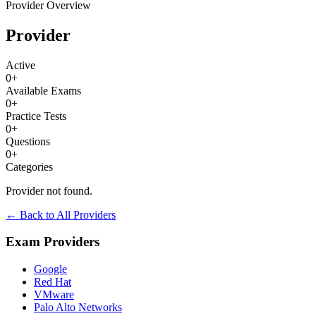
Provider Overview
Provider
Active
0
+
Available Exams
0
+
Practice Tests
0
+
Questions
0
+
Categories
Provider not found.
← Back to All Providers
Exam Providers
Google
Red Hat
VMware
Palo Alto Networks