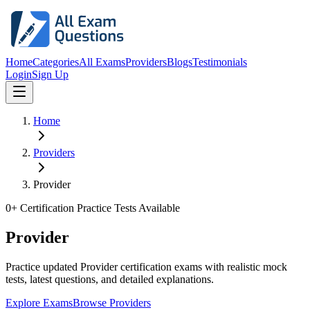
Home
Categories
All Exams
Providers
Blogs
Testimonials
Login
Sign Up
Home
Providers
Provider
0
+ Certification Practice Tests Available
Provider
Practice updated Provider certification exams with realistic mock
tests, latest questions, and detailed explanations.
Explore Exams
Browse Providers