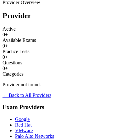
Provider Overview
Provider
Active
0
+
Available Exams
0
+
Practice Tests
0
+
Questions
0
+
Categories
Provider not found.
← Back to All Providers
Exam Providers
Google
Red Hat
VMware
Palo Alto Networks