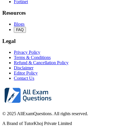
Fortinet
Resources
Blogs
FAQ
Legal
Privacy Policy
Terms & Conditions
Refund & Cancellation Policy
Disclaimer
Editor Policy
Contact Us
© 2025 AllExamQuestions. All rights reserved.
A Brand of TutorKhoj Private Limited