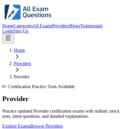
Home
Categories
All Exams
Providers
Blogs
Testimonials
Login
Sign Up
Home
Providers
Provider
0
+ Certification Practice Tests Available
Provider
Practice updated Provider certification exams with realistic mock
tests, latest questions, and detailed explanations.
Explore Exams
Browse Providers