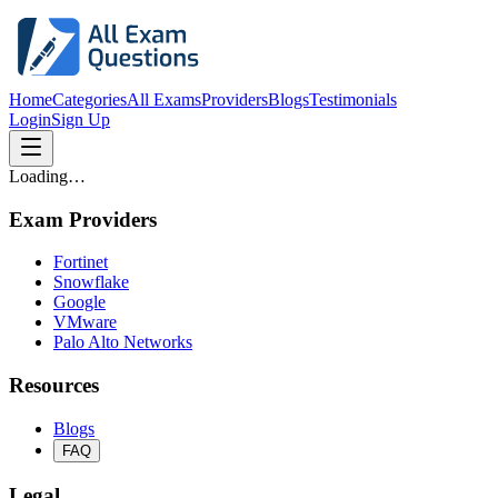
Home
Categories
All Exams
Providers
Blogs
Testimonials
Login
Sign Up
Loading…
Exam Providers
Fortinet
Snowflake
Google
VMware
Palo Alto Networks
Resources
Blogs
FAQ
Legal