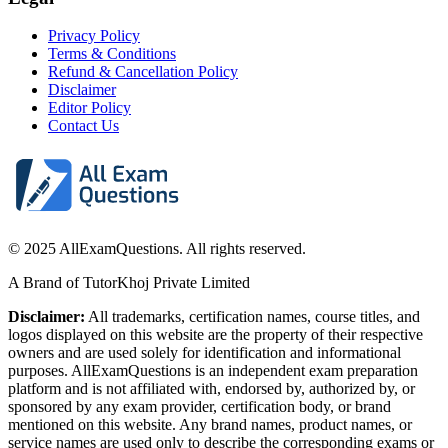
Privacy Policy
Terms & Conditions
Refund & Cancellation Policy
Disclaimer
Editor Policy
Contact Us
© 2025 AllExamQuestions. All rights reserved.
A Brand of TutorKhoj Private Limited
Disclaimer:
All trademarks, certification names, course titles, and
logos displayed on this website are the property of their respective
owners and are used solely for identification and informational
purposes. AllExamQuestions is an independent exam preparation
platform and is not affiliated with, endorsed by, authorized by, or
sponsored by any exam provider, certification body, or brand
mentioned on this website. Any brand names, product names, or
service names are used only to describe the corresponding exams or