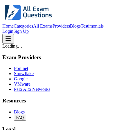
Home
Categories
All Exams
Providers
Blogs
Testimonials
Login
Sign Up
Loading…
Exam Providers
Fortinet
Snowflake
Google
VMware
Palo Alto Networks
Resources
Blogs
FAQ
Legal