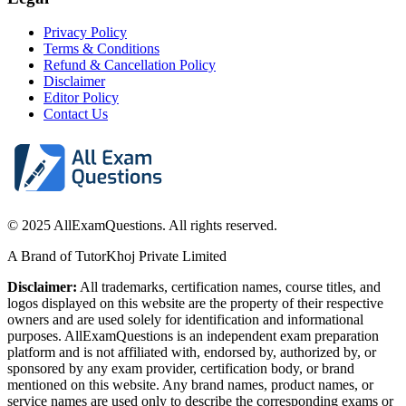
Privacy Policy
Terms & Conditions
Refund & Cancellation Policy
Disclaimer
Editor Policy
Contact Us
© 2025 AllExamQuestions. All rights reserved.
A Brand of TutorKhoj Private Limited
Disclaimer:
All trademarks, certification names, course titles, and
logos displayed on this website are the property of their respective
owners and are used solely for identification and informational
purposes. AllExamQuestions is an independent exam preparation
platform and is not affiliated with, endorsed by, authorized by, or
sponsored by any exam provider, certification body, or brand
mentioned on this website. Any brand names, product names, or
service names are used only to describe the corresponding exams or