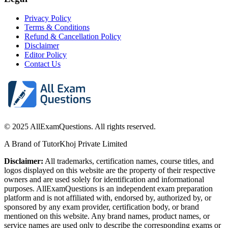
Privacy Policy
Terms & Conditions
Refund & Cancellation Policy
Disclaimer
Editor Policy
Contact Us
© 2025 AllExamQuestions. All rights reserved.
A Brand of TutorKhoj Private Limited
Disclaimer:
All trademarks, certification names, course titles, and
logos displayed on this website are the property of their respective
owners and are used solely for identification and informational
purposes. AllExamQuestions is an independent exam preparation
platform and is not affiliated with, endorsed by, authorized by, or
sponsored by any exam provider, certification body, or brand
mentioned on this website. Any brand names, product names, or
service names are used only to describe the corresponding exams or