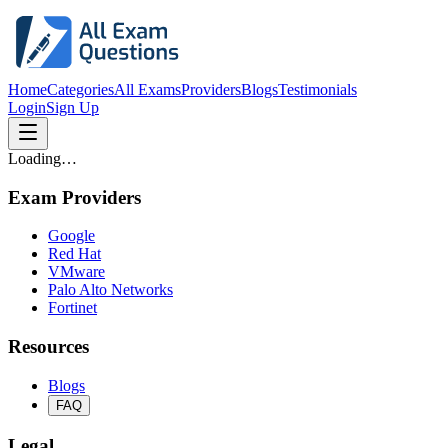
Home
Categories
All Exams
Providers
Blogs
Testimonials
Login
Sign Up
Loading…
Exam Providers
Google
Red Hat
VMware
Palo Alto Networks
Fortinet
Resources
Blogs
FAQ
Legal