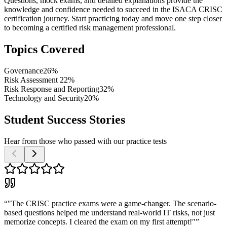
Questions, mock exams, and detailed explanations provide the
knowledge and confidence needed to succeed in the ISACA CRISC
certification journey. Start practicing today and move one step closer
to becoming a certified risk management professional.
Topics Covered
Governance
26%
Risk Assessment
22%
Risk Response and Reporting
32%
Technology and Security
20%
Student Success Stories
Hear from those who passed with our practice tests
“
"The CRISC practice exams were a game-changer. The scenario-
based questions helped me understand real-world IT risks, not just
memorize concepts. I cleared the exam on my first attempt!"
”