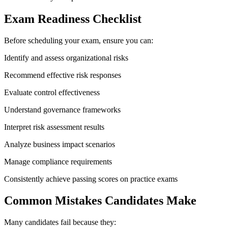
Exam Readiness Checklist
Before scheduling your exam, ensure you can:
Identify and assess organizational risks
Recommend effective risk responses
Evaluate control effectiveness
Understand governance frameworks
Interpret risk assessment results
Analyze business impact scenarios
Manage compliance requirements
Consistently achieve passing scores on practice exams
Common Mistakes Candidates Make
Many candidates fail because they: