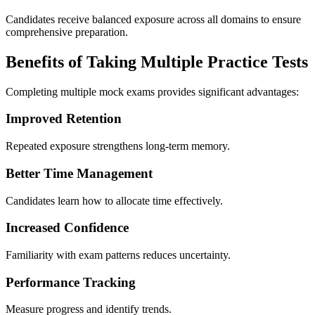
Candidates receive balanced exposure across all domains to ensure
comprehensive preparation.
Benefits of Taking Multiple Practice Tests
Completing multiple mock exams provides significant advantages:
Improved Retention
Repeated exposure strengthens long-term memory.
Better Time Management
Candidates learn how to allocate time effectively.
Increased Confidence
Familiarity with exam patterns reduces uncertainty.
Performance Tracking
Measure progress and identify trends.