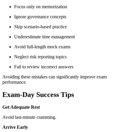
Focus only on memorization
Ignore governance concepts
Skip scenario-based practice
Underestimate time management
Avoid full-length mock exams
Neglect risk reporting topics
Fail to review incorrect answers
Avoiding these mistakes can significantly improve exam
performance.
Exam-Day Success Tips
Get Adequate Rest
Avoid last-minute cramming.
Arrive Early