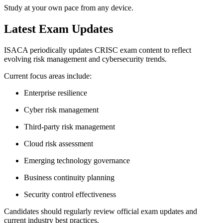
Study at your own pace from any device.
Latest Exam Updates
ISACA periodically updates CRISC exam content to reflect
evolving risk management and cybersecurity trends.
Current focus areas include:
Enterprise resilience
Cyber risk management
Third-party risk management
Cloud risk assessment
Emerging technology governance
Business continuity planning
Security control effectiveness
Candidates should regularly review official exam updates and
current industry best practices.