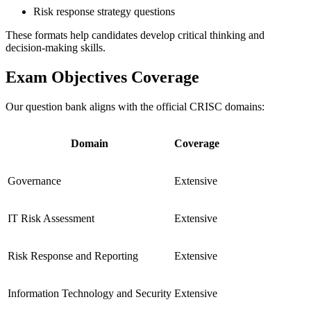
Risk response strategy questions
These formats help candidates develop critical thinking and
decision-making skills.
Exam Objectives Coverage
Our question bank aligns with the official CRISC domains:
Domain
Coverage
Governance
Extensive
IT Risk Assessment
Extensive
Risk Response and Reporting
Extensive
Information Technology and Security
Extensive