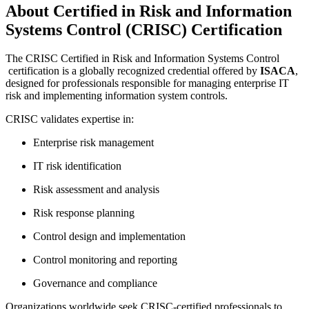
About Certified in Risk and Information
Systems Control (CRISC) Certification
The CRISC Certified in Risk and Information Systems Control
certification is a globally recognized credential offered by
ISACA
,
designed for professionals responsible for managing enterprise IT
risk and implementing information system controls.
CRISC validates expertise in:
Enterprise risk management
IT risk identification
Risk assessment and analysis
Risk response planning
Control design and implementation
Control monitoring and reporting
Governance and compliance
Organizations worldwide seek CRISC-certified professionals to