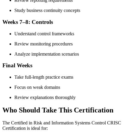
Review reporting requirements
Study business continuity concepts
Weeks 7–8: Controls
Understand control frameworks
Review monitoring procedures
Analyze implementation scenarios
Final Weeks
Take full-length practice exams
Focus on weak domains
Review explanations thoroughly
Who Should Take This Certification
The Certified in Risk and Information Systems Control CRISC
Certification is ideal for: