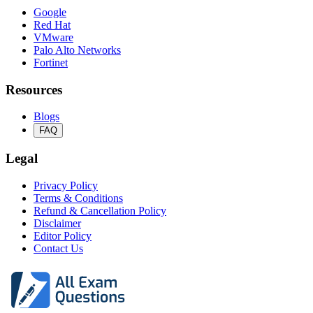
Google
Red Hat
VMware
Palo Alto Networks
Fortinet
Resources
Blogs
FAQ
Legal
Privacy Policy
Terms & Conditions
Refund & Cancellation Policy
Disclaimer
Editor Policy
Contact Us