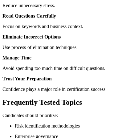
Reduce unnecessary stress.
Read Questions Carefully
Focus on keywords and business context.
Eliminate Incorrect Options
Use process-of-elimination techniques.
Manage Time
Avoid spending too much time on difficult questions.
Trust Your Preparation
Confidence plays a major role in certification success.
Frequently Tested Topics
Candidates should prioritize:
Risk identification methodologies
Enterprise governance