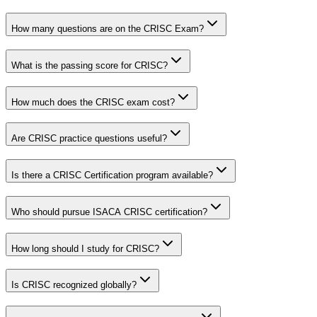
How many questions are on the CRISC Exam?
What is the passing score for CRISC?
How much does the CRISC exam cost?
Are CRISC practice questions useful?
Is there a CRISC Certification program available?
Who should pursue ISACA CRISC certification?
How long should I study for CRISC?
Is CRISC recognized globally?