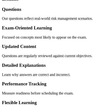
Questions
Our questions reflect real-world risk management scenarios.
Exam-Oriented Learning
Focused on concepts most likely to appear on the exam.
Updated Content
Questions are regularly reviewed against current objectives.
Detailed Explanations
Learn why answers are correct and incorrect.
Performance Tracking
Measure readiness before scheduling the exam.
Flexible Learning