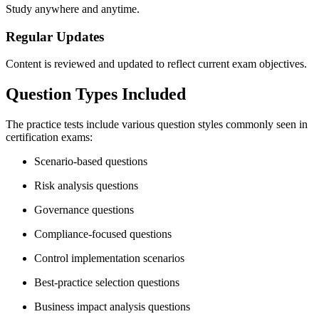
Study anywhere and anytime.
Regular Updates
Content is reviewed and updated to reflect current exam objectives.
Question Types Included
The practice tests include various question styles commonly seen in
certification exams:
Scenario-based questions
Risk analysis questions
Governance questions
Compliance-focused questions
Control implementation scenarios
Best-practice selection questions
Business impact analysis questions