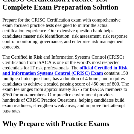
Complete Exam Preparation Solution
Prepare for the CRISC Certification exam with comprehensive
exam-focused practice tests designed to mirror the actual
certification experience. Our extensive question bank helps
candidates master risk identification, risk assessment, risk response,
control monitoring, governance, and enterprise risk management
concepts.
The Certified in Risk and Information Systems Control (CRISC)
Certification from ISACA is one of the world's most respected
credentials for IT risk professionals. The
official Certified in Risk
and Information Systems Control (CRISC) Exam
contains 150
multiple-choice questions, has a duration of 4 hours, and requires
candidates to achieve a scaled passing score of 450 out of 800. The
exam fee ranges from approximately $575 for ISACA members to
$760 for non-members. Our practice environment provides
hundreds of CRISC Practice Questions, helping candidates build
exam readiness, strengthen weak areas, and improve first-attempt
pass rates.
Why Prepare with Practice Exams