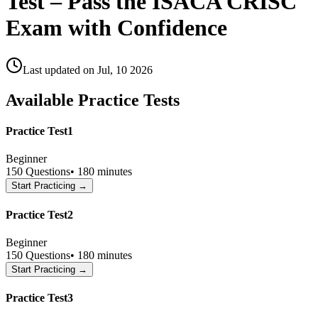
Test – Pass the ISACA CRISC
Exam with Confidence
Last updated on
Jul, 10 2026
Available Practice Tests
Practice Test1
Beginner
150
Questions
•
180 minutes
Start Practicing →
Practice Test2
Beginner
150
Questions
•
180 minutes
Start Practicing →
Practice Test3