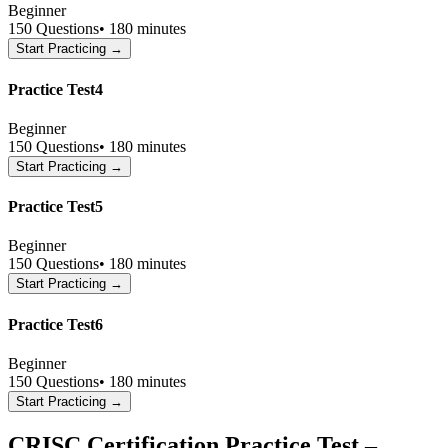
Beginner
150
Questions
•
180 minutes
Start Practicing →
Practice Test4
Beginner
150
Questions
•
180 minutes
Start Practicing →
Practice Test5
Beginner
150
Questions
•
180 minutes
Start Practicing →
Practice Test6
Beginner
150
Questions
•
180 minutes
Start Practicing →
CRISC Certification Practice Test –