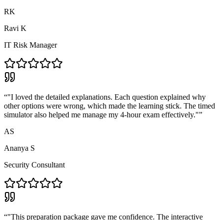
RK
Ravi K
IT Risk Manager
“
"I loved the detailed explanations. Each question explained why
other options were wrong, which made the learning stick. The timed
simulator also helped me manage my 4-hour exam effectively."
”
AS
Ananya S
Security Consultant
“
"This preparation package gave me confidence. The interactive