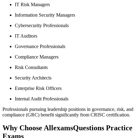
IT Risk Managers
Information Security Managers
Cybersecurity Professionals
IT Auditors
Governance Professionals
Compliance Managers
Risk Consultants
Security Architects
Enterprise Risk Officers
Internal Audit Professionals
Professionals pursuing leadership positions in governance, risk, and
compliance (GRC) benefit significantly from CRISC certification.
Why Choose AllexamsQuestions Practice
Exams