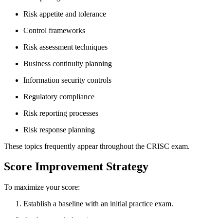
Risk appetite and tolerance
Control frameworks
Risk assessment techniques
Business continuity planning
Information security controls
Regulatory compliance
Risk reporting processes
Risk response planning
These topics frequently appear throughout the CRISC exam.
Score Improvement Strategy
To maximize your score:
Establish a baseline with an initial practice exam.