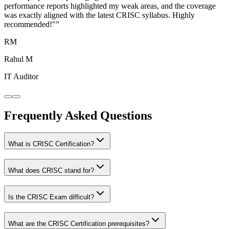
performance reports highlighted my weak areas, and the coverage
was exactly aligned with the latest CRISC syllabus. Highly
recommended!"
”
RM
Rahul M
IT Auditor
Frequently Asked Questions
What is CRISC Certification?
What does CRISC stand for?
Is the CRISC Exam difficult?
What are the CRISC Certification prerequisites?