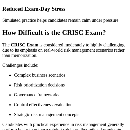
Reduced Exam-Day Stress
Simulated practice helps candidates remain calm under pressure.
How Difficult is the CRISC Exam?
The
CRISC Exam
is considered moderately to highly challenging
due to its emphasis on real-world risk management scenarios rather
than memorization.
Challenges include:
Complex business scenarios
Risk prioritization decisions
Governance frameworks
Control effectiveness evaluation
Strategic risk management concepts
Candidates with practical experience in risk management generally
perform better than those relying solely on theoretical knowledge.