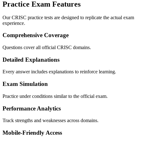
Practice Exam Features
Our CRISC practice tests are designed to replicate the actual exam
experience.
Comprehensive Coverage
Questions cover all official CRISC domains.
Detailed Explanations
Every answer includes explanations to reinforce learning.
Exam Simulation
Practice under conditions similar to the official exam.
Performance Analytics
Track strengths and weaknesses across domains.
Mobile-Friendly Access