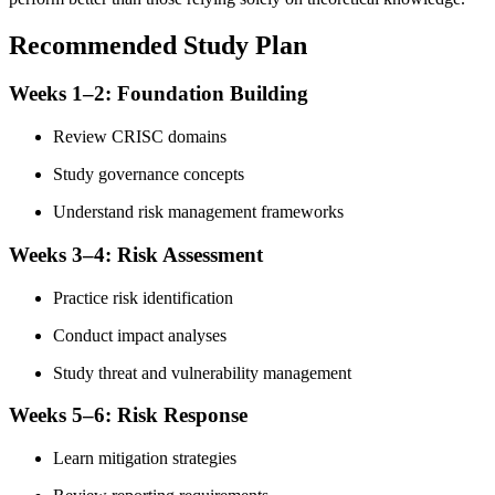
Recommended Study Plan
Weeks 1–2: Foundation Building
Review CRISC domains
Study governance concepts
Understand risk management frameworks
Weeks 3–4: Risk Assessment
Practice risk identification
Conduct impact analyses
Study threat and vulnerability management
Weeks 5–6: Risk Response
Learn mitigation strategies