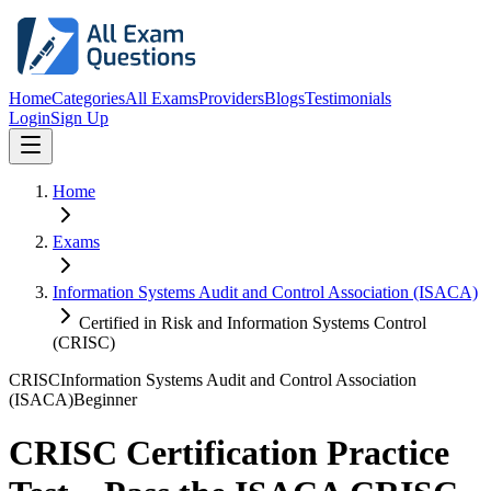
Home
Categories
All Exams
Providers
Blogs
Testimonials
Login
Sign Up
Home
Exams
Information Systems Audit and Control Association (ISACA)
Certified in Risk and Information Systems Control
(CRISC)
CRISC
Information Systems Audit and Control Association
(ISACA)
Beginner
CRISC Certification Practice