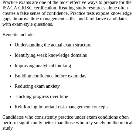
Practice exams are one of the most effective ways to prepare for the
ISACA CRISC certification. Reading study resources alone often
creates a false sense of confidence. Practice tests expose knowledge
gaps, improve time management skills, and familiarize candidates
with exam-style questions.
Benefits include:
Understanding the actual exam structure
Identifying weak knowledge domains
Improving analytical thinking
Building confidence before exam day
Reducing exam anxiety
Tracking progress over time
Reinforcing important risk management concepts
Candidates who consistently practice under exam conditions often
perform significantly better than those who rely solely on theoretical
study.