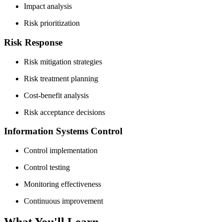
Impact analysis
Risk prioritization
Risk Response
Risk mitigation strategies
Risk treatment planning
Cost-benefit analysis
Risk acceptance decisions
Information Systems Control
Control implementation
Control testing
Monitoring effectiveness
Continuous improvement
What You'll Learn