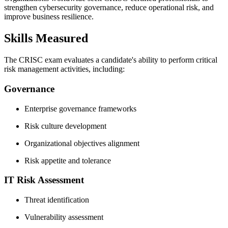
strengthen cybersecurity governance, reduce operational risk, and
improve business resilience.
Skills Measured
The CRISC exam evaluates a candidate's ability to perform critical
risk management activities, including:
Governance
Enterprise governance frameworks
Risk culture development
Organizational objectives alignment
Risk appetite and tolerance
IT Risk Assessment
Threat identification
Vulnerability assessment