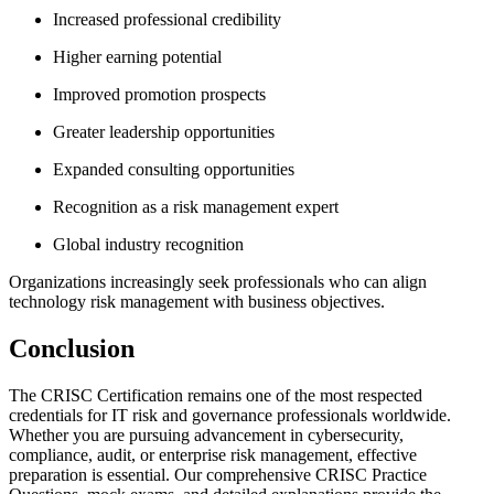
Increased professional credibility
Higher earning potential
Improved promotion prospects
Greater leadership opportunities
Expanded consulting opportunities
Recognition as a risk management expert
Global industry recognition
Organizations increasingly seek professionals who can align
technology risk management with business objectives.
Conclusion
The CRISC Certification remains one of the most respected
credentials for IT risk and governance professionals worldwide.
Whether you are pursuing advancement in cybersecurity,
compliance, audit, or enterprise risk management, effective
preparation is essential. Our comprehensive CRISC Practice