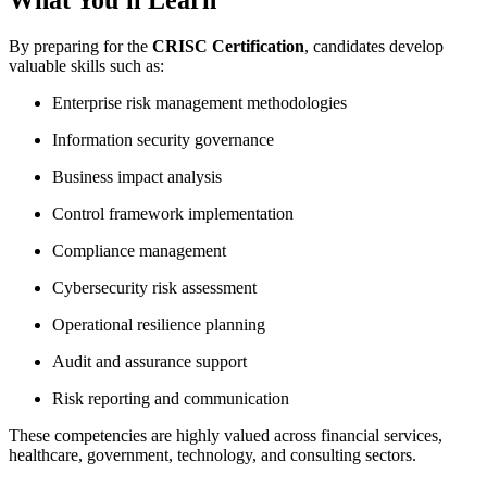
By preparing for the
CRISC Certification
, candidates develop
valuable skills such as:
Enterprise risk management methodologies
Information security governance
Business impact analysis
Control framework implementation
Compliance management
Cybersecurity risk assessment
Operational resilience planning
Audit and assurance support
Risk reporting and communication
These competencies are highly valued across financial services,
healthcare, government, technology, and consulting sectors.