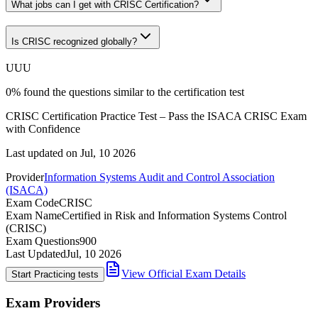
What jobs can I get with CRISC Certification?
Is CRISC recognized globally?
U
U
U
0
%
found the questions similar to the certification test
CRISC Certification Practice Test – Pass the ISACA CRISC Exam
with Confidence
Last updated on
Jul, 10 2026
Provider
Information Systems Audit and Control Association
(ISACA)
Exam Code
CRISC
Exam Name
Certified in Risk and Information Systems Control
(CRISC)
Exam Questions
900
Last Updated
Jul, 10 2026
View Official Exam Details
Start Practicing tests
Exam Providers