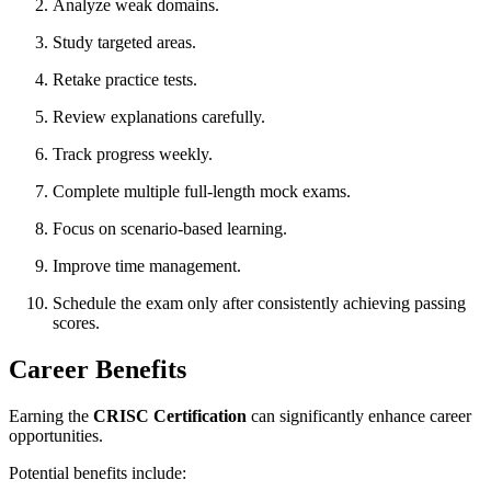
Analyze weak domains.
Study targeted areas.
Retake practice tests.
Review explanations carefully.
Track progress weekly.
Complete multiple full-length mock exams.
Focus on scenario-based learning.
Improve time management.
Schedule the exam only after consistently achieving passing
scores.
Career Benefits
Earning the
CRISC Certification
can significantly enhance career
opportunities.
Potential benefits include: